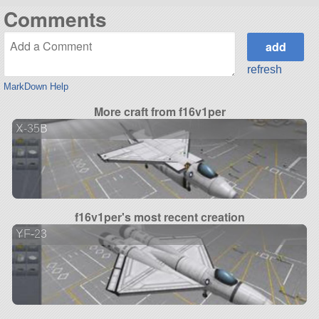
Comments
refresh
MarkDown Help
More craft from f16v1per
X-35B
f16v1per's most recent creation
YF-23