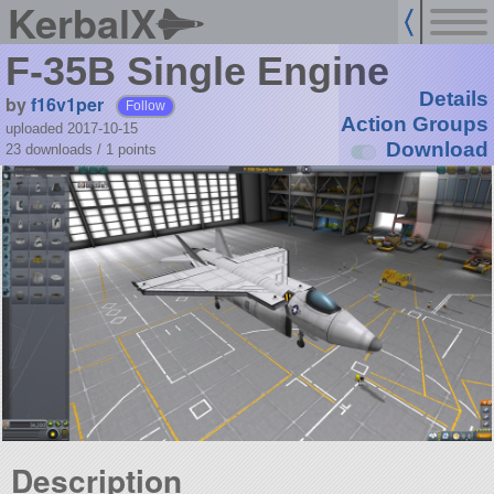
KerbalX
F-35B Single Engine
Details
by
f16v1per
Follow
Action Groups
uploaded 2017-10-15
Download
23 downloads /
1
points
Description