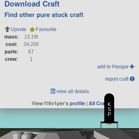
Download Craft
Find other pure stock craft
Upvote
Favourite
mass:
13.19t
cost:
34,200
parts:
67
crew:
1
add to Hangar
report craft
view all details
View f16v1per's
profile
|
All Craft
K
S
P