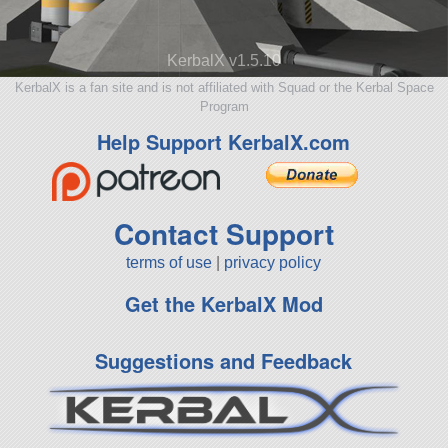
KerbalX v1.5.10
KerbalX is a fan site and is not affiliated with Squad or the Kerbal Space
Program
Help Support KerbalX.com
Contact Support
terms of use
|
privacy policy
Get the KerbalX Mod
Suggestions and Feedback