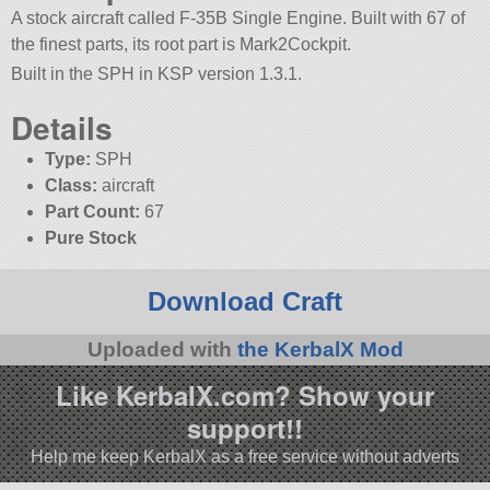
A stock aircraft called F-35B Single Engine. Built with 67 of
the finest parts, its root part is Mark2Cockpit.
Built in the SPH in KSP version 1.3.1.
Details
Type:
SPH
Class:
aircraft
Part Count:
67
Pure Stock
Download Craft
Uploaded with
the KerbalX Mod
Like KerbalX.com? Show your
support!!
Help me keep KerbalX as a free service without adverts