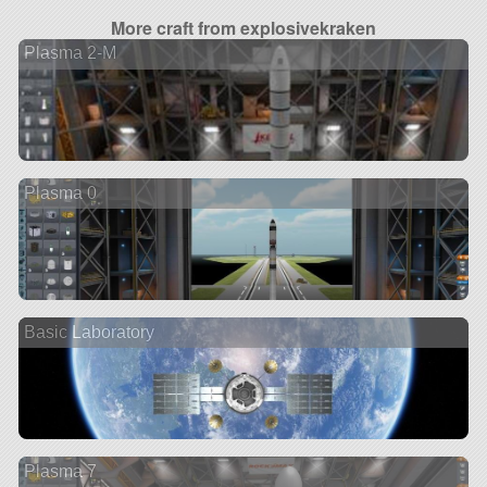
More craft from explosivekraken
Plasma 2-M
Plasma 0
Basic Laboratory
Plasma 7