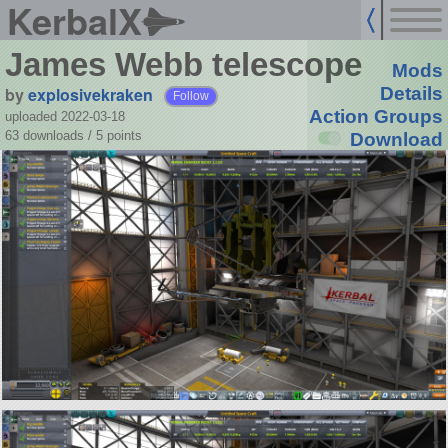
KerbalX
James Webb telescope
Mods
by
explosivekraken
Details
Follow
Action Groups
uploaded 2022-03-18
63 downloads /
5
points
Download