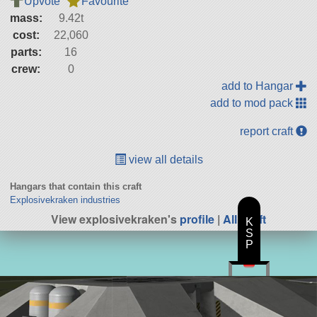
Upvote
Favourite
mass:
9.42t
cost:
22,060
parts:
16
crew:
0
add to Hangar
add to mod pack
report craft
view all details
Hangars that contain this craft
Explosivekraken industries
View explosivekraken's
profile
|
All Craft
K
S
P