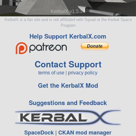
KerbalX v1.5.10
KerbalX is a fan site and is not affiliated with Squad or the Kerbal Space
Program
Help Support KerbalX.com
Contact Support
terms of use
|
privacy policy
Get the KerbalX Mod
Suggestions and Feedback
SpaceDock
|
CKAN mod manager