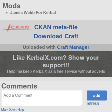
Mods
James Webb For Kerbal
CKAN meta-file
Download Craft
Uploaded with
Craft Manager
Like KerbalX.com? Show your
support!!
Help me keep KerbalX as a free service without adverts
Comments
refresh
MarkDown Help