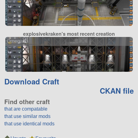
explosivekraken's most recent creation
Omega-1
Download Craft
CKAN file
Find other craft
that are compatable
that use similar mods
that use identical mods