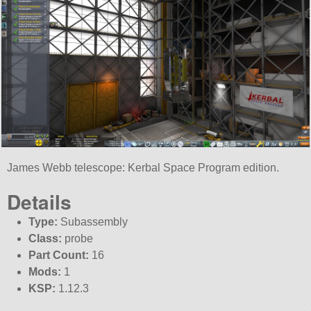
James Webb telescope: Kerbal Space Program edition.
Details
Type:
Subassembly
Class:
probe
Part Count:
16
Mods:
1
KSP:
1.12.3