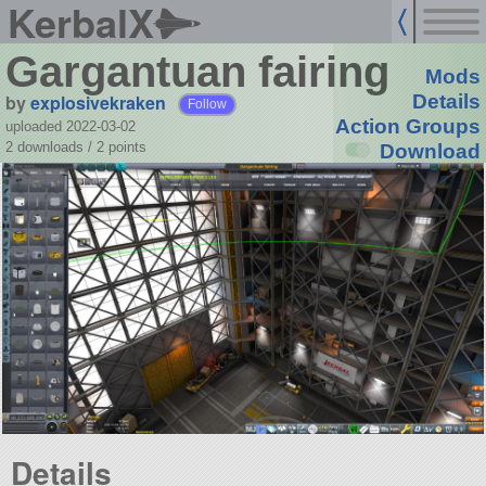
KerbalX
Gargantuan fairing
Mods
by
explosivekraken
Details
Follow
Action Groups
uploaded 2022-03-02
2 downloads /
2
points
Download
Details