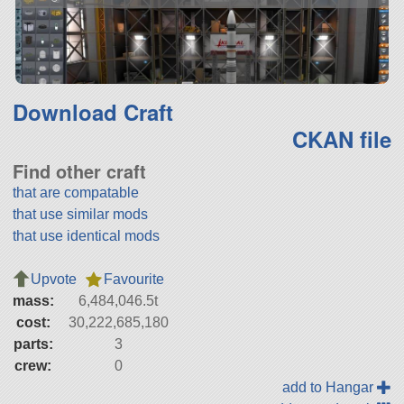
Download Craft
CKAN file
Find other craft
that are compatable
that use similar mods
that use identical mods
Upvote
Favourite
mass:
6,484,046.5t
cost:
30,222,685,180
parts:
3
crew:
0
add to Hangar