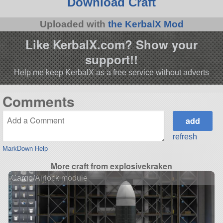
Download Craft
Uploaded with
the KerbalX Mod
Like KerbalX.com? Show your
support!!
Help me keep KerbalX as a free service without adverts
Comments
refresh
MarkDown Help
More craft from explosivekraken
Cargo/Airlock module