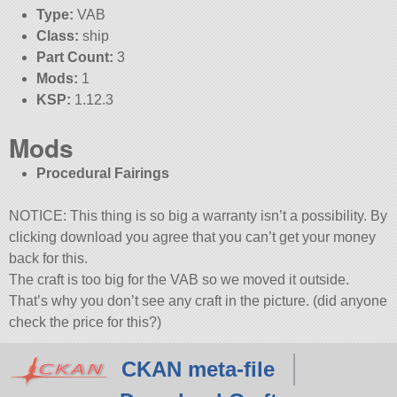
Type:
VAB
Class:
ship
Part Count:
3
Mods:
1
KSP:
1.12.3
Mods
Procedural Fairings
NOTICE: This thing is so big a warranty isn’t a possibility. By
clicking download you agree that you can’t get your money
back for this.
The craft is too big for the VAB so we moved it outside.
That’s why you don’t see any craft in the picture. (did anyone
check the price for this?)
CKAN meta-file