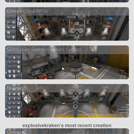
Corvus-Dona W/ LV
Minmusian Science Return System
Plasma 5
explosivekraken's most recent creation
Omega-1