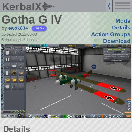
KerbalX
Gotha G IV
Mods
by
ewok834
Details
Follow
Action Groups
uploaded 2022-03-08
5 downloads /
1
points
Download
Details