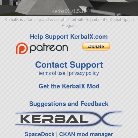
KerbalX v1.5.10
KerbalX is a fan site and is not affiliated with Squad or the Kerbal Space
Program
Help Support KerbalX.com
Contact Support
terms of use
|
privacy policy
Get the KerbalX Mod
Suggestions and Feedback
SpaceDock
|
CKAN mod manager