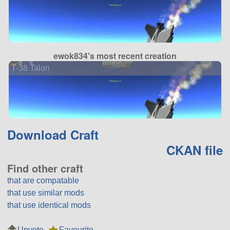
ewok834's most recent creation
T-38 Talon
Download Craft
CKAN file
Find other craft
that are compatable
that use similar mods
that use identical mods
Upvote
Favourite