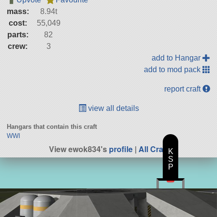
mass:
8.94t
cost:
55,049
parts:
82
crew:
3
add to Hangar
add to mod pack
report craft
view all details
Hangars that contain this craft
WWI
View ewok834's
profile
|
All Craft
K
S
P