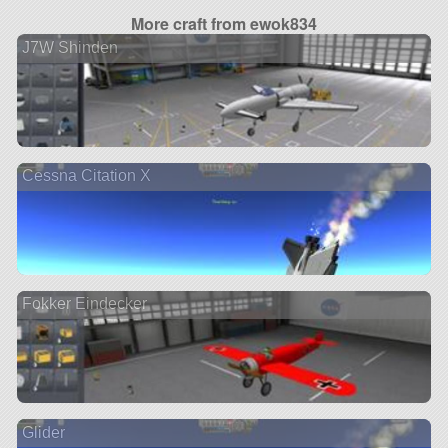
More craft from ewok834
J7W Shinden
Cessna Citation X
Fokker Eindecker
Glider