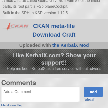
A mod aircraft called Gotha G IV. Built with 82 of the finest
parts, its root part is FSbiplaneCockpit.
Built in the SPH in KSP version 1.12.5.
CKAN meta-file
Download Craft
Uploaded with
the KerbalX Mod
Like KerbalX.com? Show your
support!!
Help me keep KerbalX as a free service without adverts
Comments
refresh
MarkDown Help