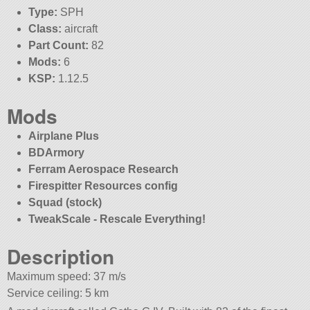
Type:
SPH
Class:
aircraft
Part Count:
82
Mods:
6
KSP:
1.12.5
Mods
Airplane Plus
BDArmory
Ferram Aerospace Research
Firespitter Resources config
Squad (stock)
TweakScale - Rescale Everything!
Description
Maximum speed: 37 m/s
Service ceiling: 5 km