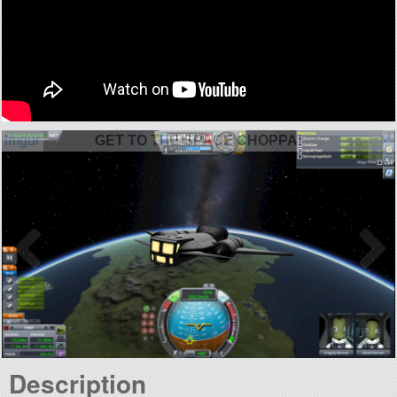
GET TO THE SPACE CHOPPA!
Description