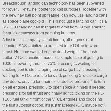
Breakthrough landing can technology has been subverted
for rover … -nay, helicopter cockpit purposes. Together with
the new nav ball point up feature, can now use landing cans
as space plane cockpits. This is not just a landing can, it’s a
SSTO ascending can that gets to orbit from Kerbin. Perfect
for quick getaways from persuing krakens.
A first in this company’s craft lineup, all engines (not
counting SAS stabilizers) are used for VTOL or forward
thrust. No more wasted engine dead weight. The push
button VTOL transition mode is a simple case of getting to
1000m, lowering thrust to 75%, pressing 1, waiting for
docking port to stop clipping top of cargo bay, pressing 2,
waiting for VTOL to rotate forward, pressing 3 to close cargo
bay doors, praying for engines to redock, pressing 4 to turn
on all engines, pressing 6 to open spike air inlets if needed,
pressing z for full thrust and finally right clicking on the FL-
T100 fuel tank in front of the VTOL engines and choosing
the first autostrut option. It’s just that easy! (OK, maybe not).