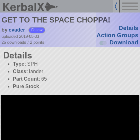
KerbalX
GET TO THE SPACE CHOPPA!
Details
by
evader
Follow
Action Groups
uploaded 2019-05-03
Download
26 downloads /
2
points
Details
Type:
SPH
Class:
lander
Part Count:
65
Pure Stock