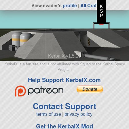
View evader's
profile
|
All Craft
K
S
P
KerbalX v1.5.10
KerbalX is a fan site and is not affiliated with Squad or the Kerbal Space
Program
Help Support KerbalX.com
Contact Support
terms of use
|
privacy policy
Get the KerbalX Mod