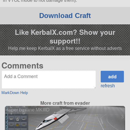
in VTOL mode to not damage them).
Download Craft
Like KerbalX.com? Show your
support!!
Help me keep KerbalX as a free service without adverts
Comments
refresh
MarkDown Help
More craft from evader
super biplane MKIIID
3 ve