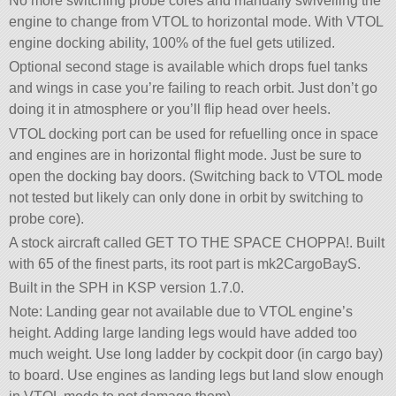
No more switching probe cores and manually swivelling the
engine to change from VTOL to horizontal mode. With VTOL
engine docking ability, 100% of the fuel gets utilized.
Optional second stage is available which drops fuel tanks
and wings in case you’re failing to reach orbit. Just don’t go
doing it in atmosphere or you’ll flip head over heels.
VTOL docking port can be used for refuelling once in space
and engines are in horizontal flight mode. Just be sure to
open the docking bay doors. (Switching back to VTOL mode
not tested but likely can only done in orbit by switching to
probe core).
A stock aircraft called GET TO THE SPACE CHOPPA!. Built
with 65 of the finest parts, its root part is mk2CargoBayS.
Built in the SPH in KSP version 1.7.0.
Note: Landing gear not available due to VTOL engine’s
height. Adding large landing legs would have added too
much weight. Use long ladder by cockpit door (in cargo bay)
to board. Use engines as landing legs but land slow enough