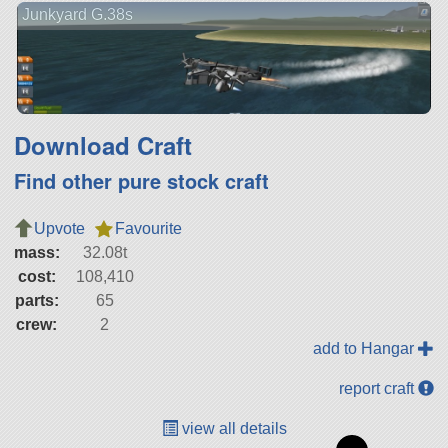
Junkyard G.38s
Download Craft
Find other pure stock craft
Upvote
Favourite
mass:
32.08t
cost:
108,410
parts:
65
crew:
2
add to Hangar
report craft
view all details