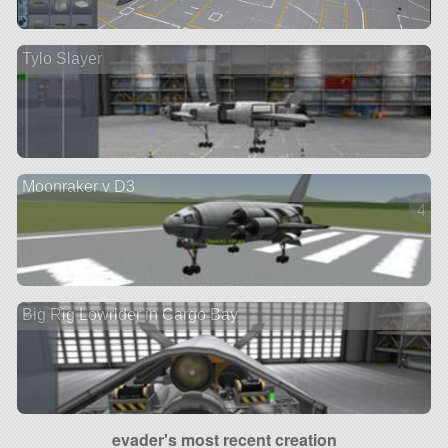
Tylo Slayer
Moonraker v D3
4 ve
Big Rig Lowrider in Cargo Bay
evader's most recent creation