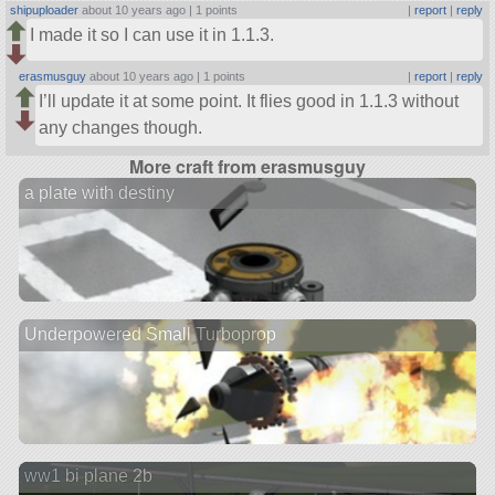
shipuploader
about 10 years ago |
1 points
|
report
|
reply
I made it so I can use it in 1.1.3.
erasmusguy
about 10 years ago |
1 points
|
report
|
reply
I’ll update it at some point. It flies good in 1.1.3 without
any changes though.
More craft from erasmusguy
a plate with destiny
Underpowered Small Turboprop
ww1 bi plane 2b