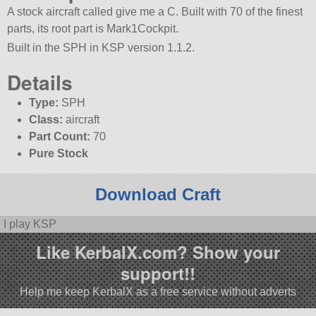
A stock aircraft called give me a C. Built with 70 of the finest
parts, its root part is Mark1Cockpit.
Built in the SPH in KSP version 1.1.2.
Details
Type:
SPH
Class:
aircraft
Part Count:
70
Pure Stock
Download Craft
I play KSP
Like KerbalX.com? Show your
support!!
Help me keep KerbalX as a free service without adverts