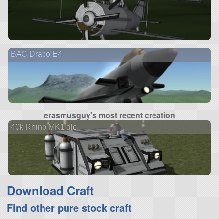
BAC Draco E4
erasmusguy's most recent creation
40k Rhino MK1 dlc
Download Craft
Find other pure stock craft