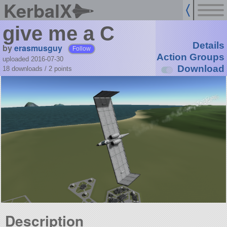
KerbalX
give me a C
Details
by
erasmusguy
Follow
Action Groups
uploaded 2016-07-30
Download
18 downloads /
2
points
Description