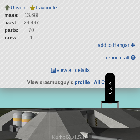
Upvote
Favourite
mass:
13.68t
cost:
29,497
parts:
70
crew:
1
add to Hangar
report craft
view all details
View erasmusguy's
profile
|
All Craft
K
S
P
KerbalX v1.5.10