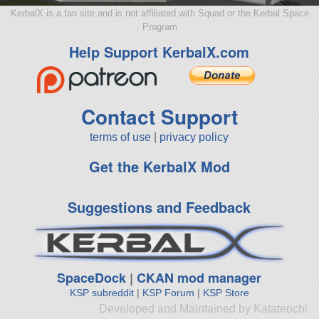
KerbalX is a fan site and is not affiliated with Squad or the Kerbal Space
Program
Help Support KerbalX.com
Contact Support
terms of use
|
privacy policy
Get the KerbalX Mod
Suggestions and Feedback
SpaceDock
|
CKAN mod manager
KSP subreddit
|
KSP Forum
|
KSP Store
Developed and Maintained by Katateochi