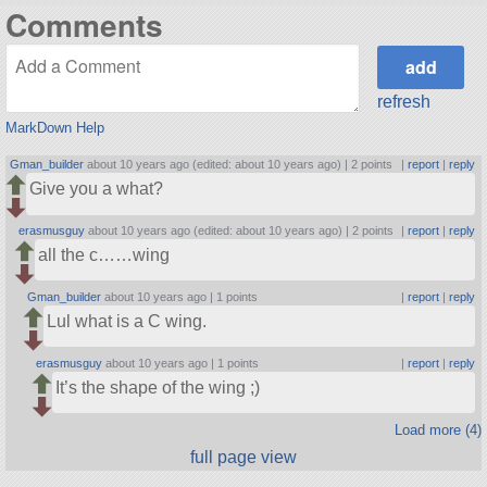
Comments
refresh
MarkDown Help
Gman_builder
about 10 years ago (edited: about 10 years ago) |
2 points
|
report
|
reply
Give you a what?
erasmusguy
about 10 years ago (edited: about 10 years ago) |
2 points
|
report
|
reply
all the c……wing
Gman_builder
about 10 years ago |
1 points
|
report
|
reply
Lul what is a C wing.
erasmusguy
about 10 years ago |
1 points
|
report
|
reply
It’s the shape of the wing ;)
Load more (4)
full page view