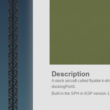
Description
A stock aircraft called flyable k-dri
dockingPort3.
Built in the SPH in KSP version 1.