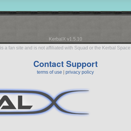
KerbalX v1.5.10
is a fan site and is not affiliated with Squad or the Kerbal Spac
Contact Support
terms of use
|
privacy policy