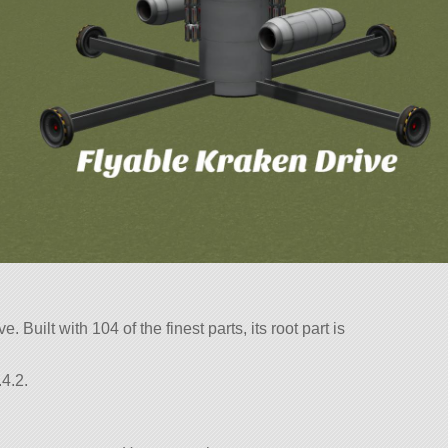
ve. Built with 104 of the finest parts, its root part is
4.2.