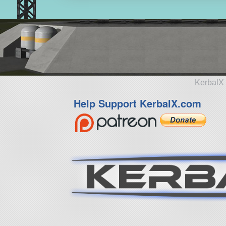
KerbalX 
Help Support KerbalX.com