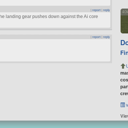
|
report
|
reply
40k
he landing gear pushes down against the Ai core
|
report
|
reply
Do
Fi
ma
cos
par
cre
v
Vi