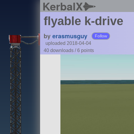
KerbalX
flyable k-drive
by
erasmusguy
Follow
uploaded 2018-04-04
40 downloads /
6
points