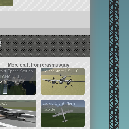
!
More craft from erasmusguy
tant Space Station
Heinschmitt HS-116
 LONG HULL
G-23
Cargo Stunt Plane
Rapide