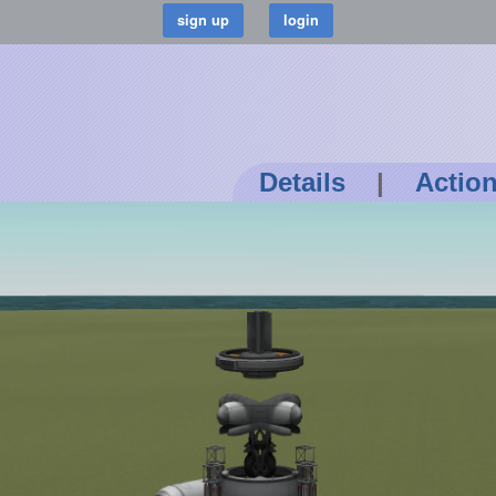
Details
|
Actio