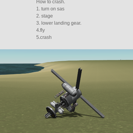
How to crash.
1. turn on sas
2. stage
3. lower landing gear.
4.fly
5.crash