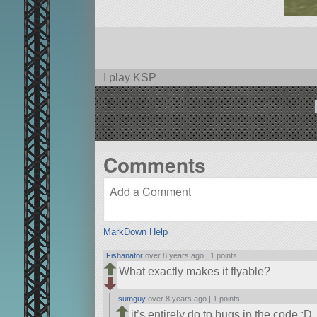
I play KSP
Comments
MarkDown Help
Fishanator
over 8 years ago |
1 points
What exactly makes it flyable?
sumguy
over 8 years ago |
1 points
it’s entirely do to bugs in the code :D