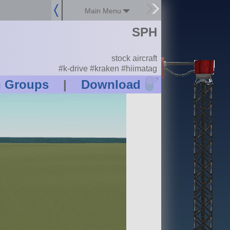
Main Menu
SPH
stock aircraft
#k-drive #kraken #hiimatag
?
n Groups
|
Download