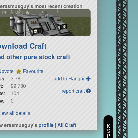
erasmusguy's most recent creation
 Rhino MK1 dlc
wnload Craft
nd other pure stock craft
Upvote
Favourite
ss:
3.78t
add to Hangar
t:
99,730
report craft
ts:
104
w:
0
iew all details
ew erasmusguy's
profile
|
All Craft
K
S
P