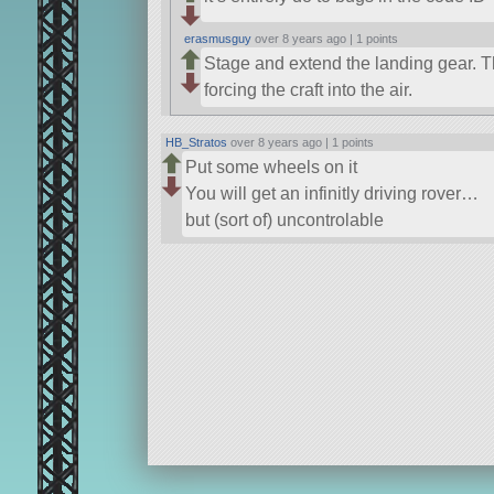
erasmusguy
over 8 years ago |
1 points
Stage and extend the landing gear. T
forcing the craft into the air.
HB_Stratos
over 8 years ago |
1 points
Put some wheels on it
You will get an infinitly driving rover…
but (sort of) uncontrolable