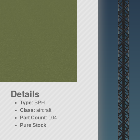
Details
Type:
SPH
Class:
aircraft
Part Count:
104
Pure Stock