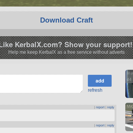
Download Craft
Like KerbalX.com? Show your support!
Help me keep KerbalX as a free service without adverts
Ins
d4
refresh
Mi
|
report
|
reply
|
report
|
reply