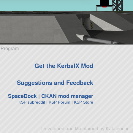
e Program
Get the KerbalX Mod
Suggestions and Feedback
SpaceDock
|
CKAN mod manager
KSP subreddit
|
KSP Forum
|
KSP Store
Developed and Maintained by Katateochi