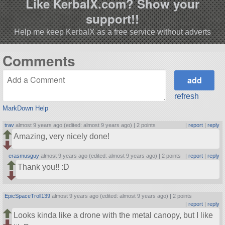
Like KerbalX.com? Show your
support!!
Help me keep KerbalX as a free service without adverts
Comments
refresh
MarkDown Help
trav
almost 9 years ago (edited: almost 9 years ago) |
2 points
|
report
|
reply
Amazing, very nicely done!
erasmusguy
almost 9 years ago (edited: almost 9 years ago) |
2 points
|
report
|
reply
Thank you!! :D
EpicSpaceTroll139
almost 9 years ago (edited: almost 9 years ago) |
2 points
|
report
|
reply
Looks kinda like a drone with the metal canopy, but I like