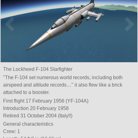
The Lockheed F-104 Starfighter
The F-104 set numerous world records, including both
airspeed and altitude records…
it also flew like a brick
attached to a booster.
First flight 17 February 1956 (YF-104A)
Introduction 20 February 1958
Retired 31 October 2004 (Italy!!)
General characteristics
Crew: 1