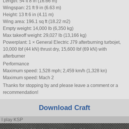
Length: 54 ft 8 in (16.66 m)
Wingspan: 21 ft 9 in (6.63 m)
Height: 13 ft 6 in (4.11 m)
Wing area: 196.1 sq ft (18.22 m2)
Empty weight: 14,000 lb (6,350 kg)
Max takeoff weight: 29,027 lb (13,166 kg)
Powerplant: 1 × General Electric J79 afterburning turbojet,
10,000 lbf (44 kN) thrust dry, 15,600 lbf (69 kN) with
afterburner
Performance
Maximum speed: 1,528 mph; 2,459 km/h (1,328 kn)
Maximum speed: Mach 2
Thanks for stopping by and please leave a comment or a
recommendation!
Download Craft
I play KSP