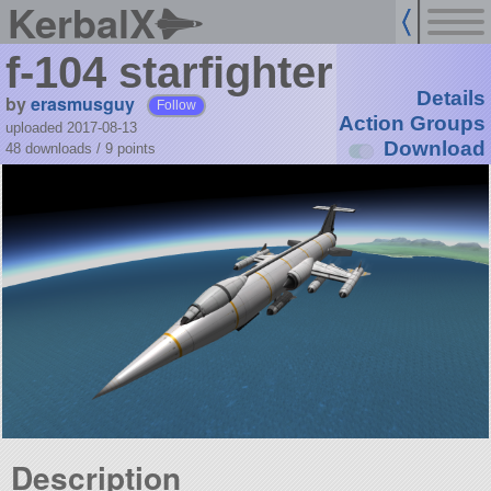
KerbalX
f-104 starfighter
Details
by
erasmusguy
Follow
Action Groups
uploaded 2017-08-13
Download
48 downloads /
9
points
Description