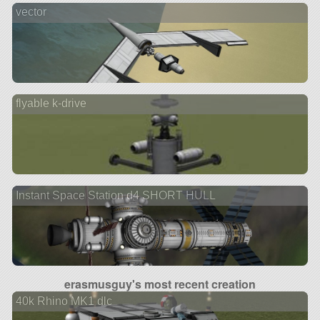
vector
flyable k-drive
Instant Space Station d4 SHORT HULL
erasmusguy's most recent creation
40k Rhino MK1 dlc