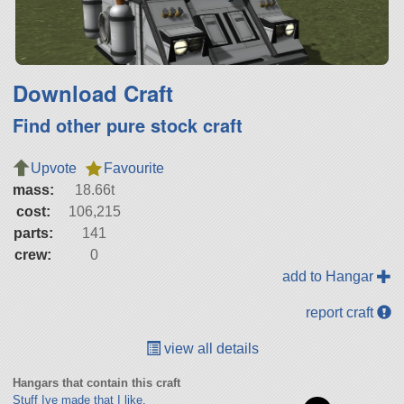
Download Craft
Find other pure stock craft
Upvote
Favourite
mass:
18.66t
cost:
106,215
parts:
141
crew:
0
add to Hangar
report craft
view all details
Hangars that contain this craft
Stuff Ive made that I like.