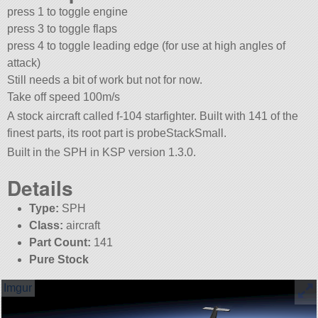
press 1 to toggle engine
press 3 to toggle flaps
press 4 to toggle leading edge (for use at high angles of
attack)
Still needs a bit of work but not for now.
Take off speed 100m/s
A stock aircraft called f-104 starfighter. Built with 141 of the
finest parts, its root part is probeStackSmall.
Built in the SPH in KSP version 1.3.0.
Details
Type:
SPH
Class:
aircraft
Part Count:
141
Pure Stock