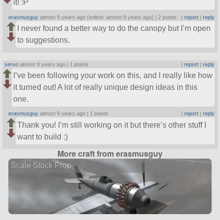
it! :P
erasmusguy
almost 9 years ago (edited: almost 9 years ago) |
2 points
|
report
|
reply
I never found a better way to do the canopy but I’m open
to suggestions.
servo
almost 9 years ago |
1 points
|
report
|
reply
I’ve been following your work on this, and I really like how
it turned out! A lot of really unique design ideas in this
one.
erasmusguy
almost 9 years ago |
1 points
|
report
|
reply
Thank you! I’m still working on it but there’s other stuff I
want to build :)
More craft from erasmusguy
Scale Stock Prop