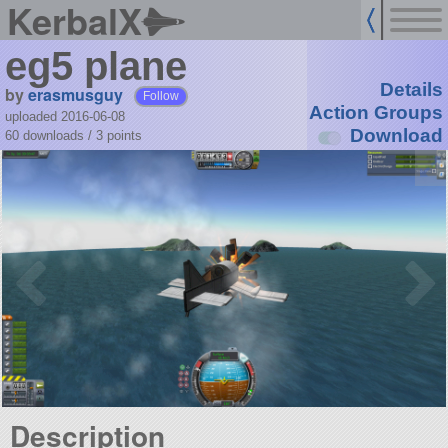
KerbalX
eg5 plane
Details
by
erasmusguy
Follow
Action Groups
uploaded 2016-06-08
Download
60 downloads /
3
points
Description