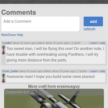
Comments
refresh
MarkDown Help
Castille7
about 10 years ago (edited: about 10 years ago) |
2 points
|
report
|
reply
Too sweet man, I will be flying this one! On another note, I
have trouble with overheating using Panthers, I will try
giving more distance from the parts.
Gman_builder
about 10 years ago (edited: about 10 years ago) |
2 points
|
report
|
reply
Awesome man! I hope you build some more planes!
More craft from erasmusguy
Doppeldecker