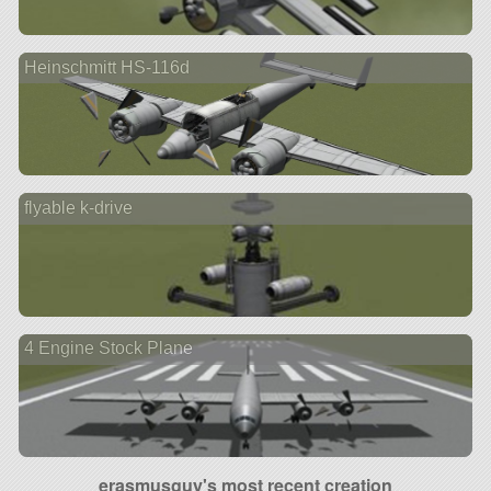
Heinschmitt HS-116d
flyable k-drive
4 Engine Stock Plane
erasmusguy's most recent creation