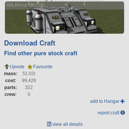
40k Rhino MK1 dlc
Download Craft
Find other pure stock craft
Upvote
Favourite
mass:
51.02t
cost:
99,428
parts:
322
crew:
0
add to Hangar
report craft
view all details