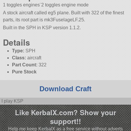
1 toggles engines¨2 toggles engine mode
A stock aircraft called eg5 plane. Built with 322 of the finest
parts, its root part is mk3FuselageLF.25.
Built in the SPH in KSP version 1.1.2.
Details
Type:
SPH
Class:
aircraft
Part Count:
322
Pure Stock
Download Craft
I play KSP
Like KerbalX.com? Show your
support!!
Help me keep KerbalX as a free service without adverts