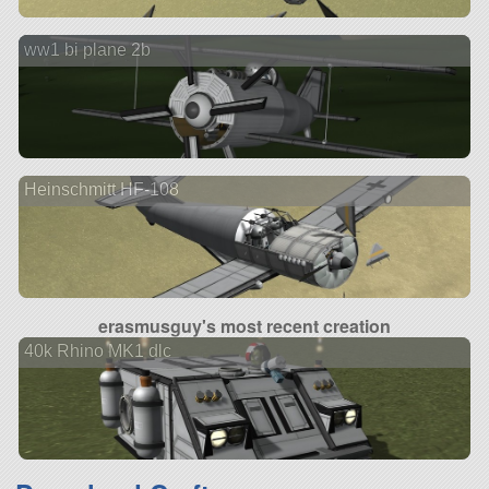
ww1 bi plane 2b
Heinschmitt HF-108
erasmusguy's most recent creation
40k Rhino MK1 dlc