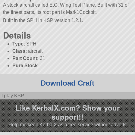
A stock aircraft called E.G. Wing Test Plane. Built with 31 of
the finest parts, its root part is Mark1Cockpit.
Built in the SPH in KSP version 1.2.1.
Details
Type:
SPH
Class:
aircraft
Part Count:
31
Pure Stock
Download Craft
I play KSP
Like KerbalX.com? Show your
support!!
Help me keep KerbalX as a free service without adverts