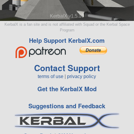
KerbalX v1.5.10
KerbalX is a fan site and is not affiliated with Squad or the Kerbal Space
Program
Help Support KerbalX.com
Contact Support
terms of use
|
privacy policy
Get the KerbalX Mod
Suggestions and Feedback