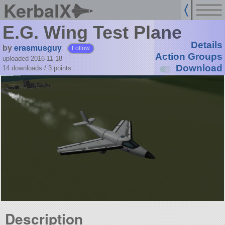
KerbalX
E.G. Wing Test Plane
Details
by
erasmusguy
Follow
Action Groups
uploaded 2016-11-18
Download
14 downloads /
3
points
Description