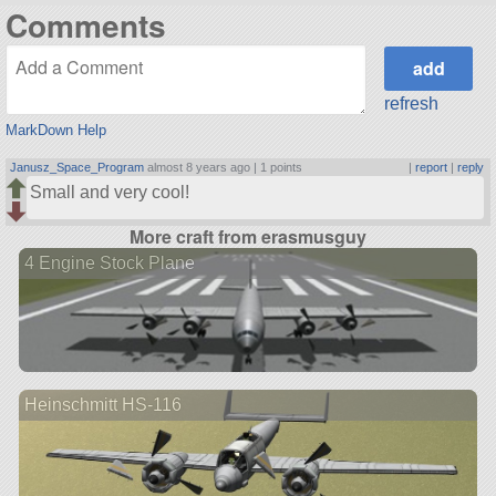
Comments
refresh
MarkDown Help
Janusz_Space_Program
almost 8 years ago |
1 points
|
report
|
reply
Small and very cool!
More craft from erasmusguy
4 Engine Stock Plane
Heinschmitt HS-116