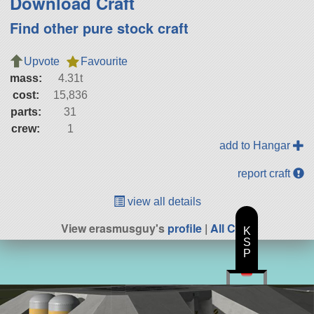
Download Craft
Find other pure stock craft
Upvote
Favourite
mass:
4.31t
cost:
15,836
parts:
31
crew:
1
add to Hangar
report craft
view all details
View erasmusguy's
profile
|
All Craft
K
S
P