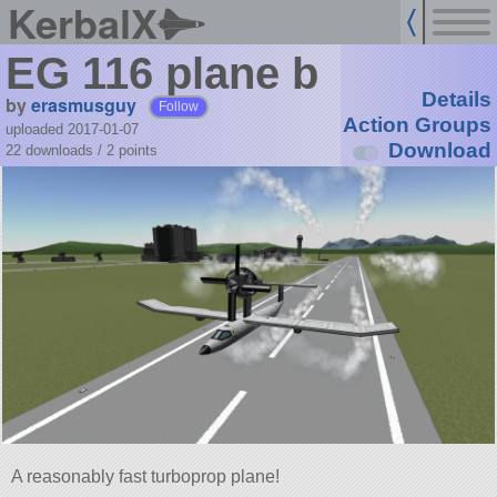
KerbalX
EG 116 plane b
Details
by
erasmusguy
Follow
Action Groups
uploaded 2017-01-07
Download
22 downloads /
2
points
A reasonably fast turboprop plane!