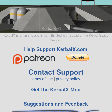
KerbalX v1.5.10
KerbalX is a fan site and is not affiliated with Squad or the Kerbal Space
Program
Help Support KerbalX.com
Contact Support
terms of use
|
privacy policy
Get the KerbalX Mod
Suggestions and Feedback