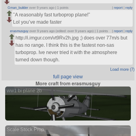
Gman_builder
over 9 years ago |
1 points
|
report
|
reply
A reasonably fast turboprop plane!
Lol you’ve made faster
erasmusguy
over 9 years ago (edited: over 9 years ago) |
1 points
|
report
|
reply
http://i.imgur.com/vt9Rv2h.jpg ;) does over 77m/s but
has no range. I think this is the fastest non-sas
turboprop. Ive never tried it with the atmosphere
turned down though.
Load more (7)
full page view
More craft from erasmusguy
ww1 bi plane 2b
Scale Stock Prop