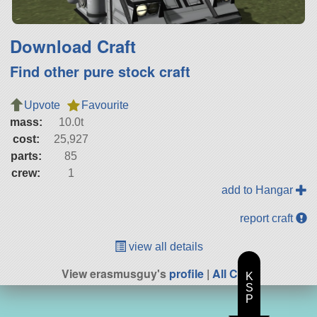
Download Craft
Find other pure stock craft
Upvote
Favourite
mass:
10.0t
cost:
25,927
parts:
85
crew:
1
add to Hangar
report craft
view all details
View erasmusguy's
profile
|
All Craft
K
S
P