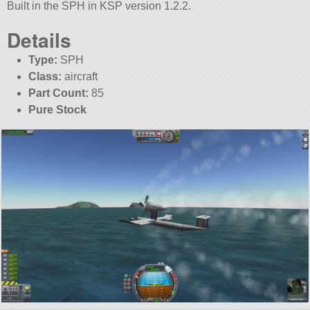
Built in the SPH in KSP version 1.2.2.
Details
Type:
SPH
Class:
aircraft
Part Count:
85
Pure Stock