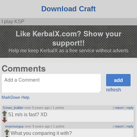
Download Craft
I play KSP
Like KerbalX.com? Show your
support!!
Help me keep KerbalX as a free service without adverts
Comments
refresh
MarkDown Help
Gman_builder
over 9 years ago |
1 points
|
report
|
reply
51 m/s is fast? XD
erasmusguy
over 9 years ago |
1 points
|
report
|
reply
What you comparing it with?