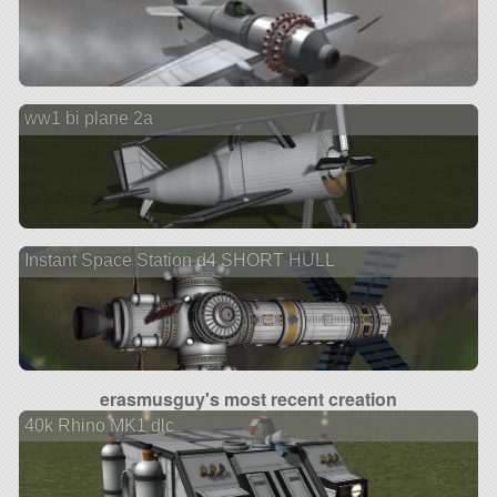
ww1 bi plane 2a
Instant Space Station d4 SHORT HULL
erasmusguy's most recent creation
40k Rhino MK1 dlc