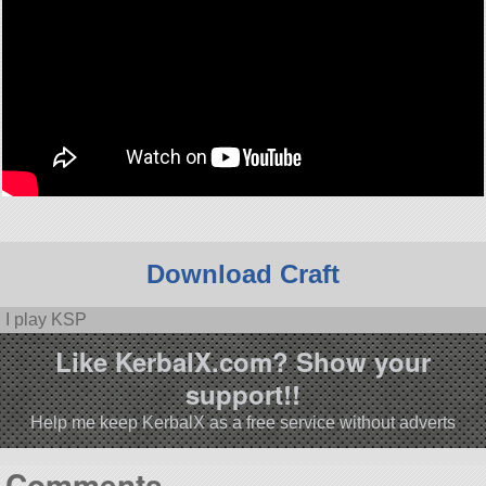
Download Craft
I play KSP
Like KerbalX.com? Show your
support!!
Help me keep KerbalX as a free service without adverts
Comments