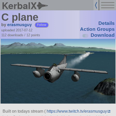
KerbalX
C plane
Details
by
erasmusguy
Follow
Action Groups
uploaded 2017-07-12
Download
112 downloads /
12
points
Built on todays stream (
https://www.twitch.tv/erasmusguy