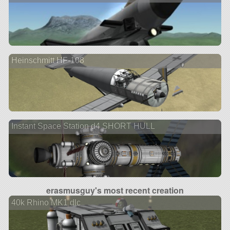
Heinschmitt HF-108
Instant Space Station d4 SHORT HULL
erasmusguy's most recent creation
40k Rhino MK1 dlc