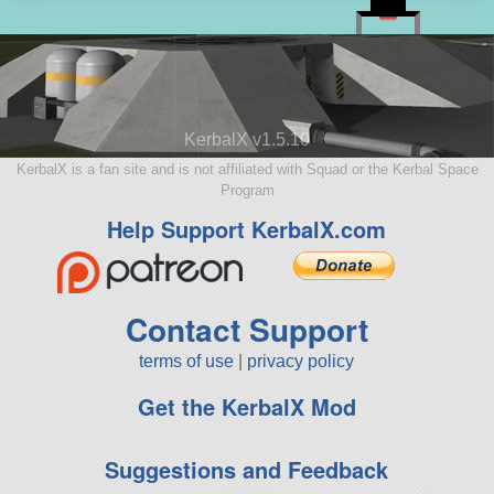
KerbalX v1.5.10
KerbalX is a fan site and is not affiliated with Squad or the Kerbal Space
Program
Help Support KerbalX.com
Contact Support
terms of use
|
privacy policy
Get the KerbalX Mod
Suggestions and Feedback