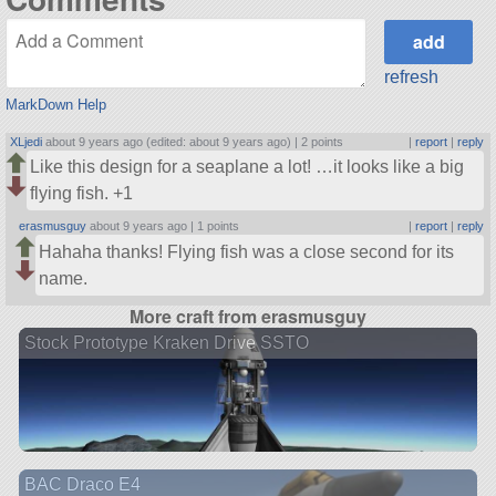
refresh
MarkDown Help
XLjedi
about 9 years ago (edited: about 9 years ago) |
2 points
|
report
|
reply
Like this design for a seaplane a lot! …it looks like a big
flying fish. +1
erasmusguy
about 9 years ago |
1 points
|
report
|
reply
Hahaha thanks! Flying fish was a close second for its
name.
More craft from erasmusguy
Stock Prototype Kraken Drive SSTO
BAC Draco E4