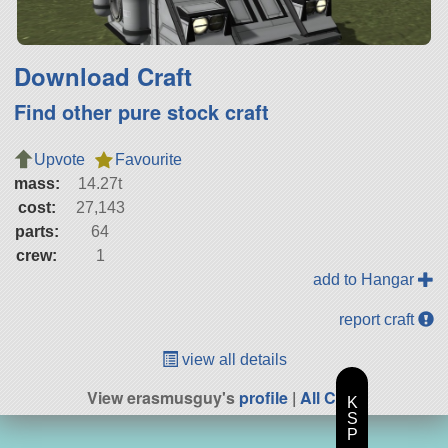
Download Craft
Find other pure stock craft
Upvote
Favourite
mass:
14.27t
cost:
27,143
parts:
64
crew:
1
add to Hangar
report craft
view all details
View erasmusguy's
profile
|
All Craft
K
S
P