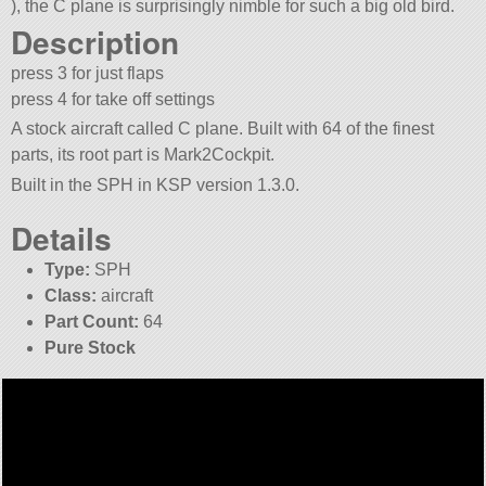
), the C plane is surprisingly nimble for such a big old bird.
Description
press 3 for just flaps
press 4 for take off settings
A stock aircraft called C plane. Built with 64 of the finest
parts, its root part is Mark2Cockpit.
Built in the SPH in KSP version 1.3.0.
Details
Type:
SPH
Class:
aircraft
Part Count:
64
Pure Stock