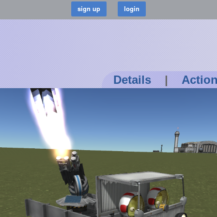
Details
|
Actio