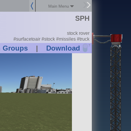
Main Menu
SPH
stock rover
#surfacetoair #stock #missiles #truck
?
n Groups
|
Download