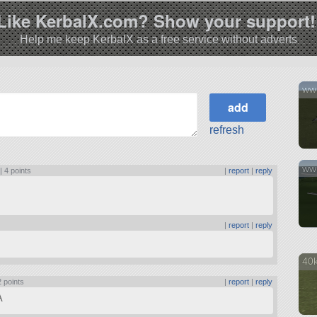
Like KerbalX.com? Show your support!
Help me keep KerbalX as a free service without adverts
ww1
refresh
ww1
 |
4 points
|
report
|
reply
|
report
|
reply
40k
2 points
|
report
|
reply
A