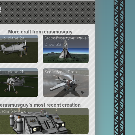
!
More craft from erasmusguy
 bi plane 2a
Stock Prototype Kraken
Drive SSTO
 bi plane 2b
Scale Stock Prop
erasmusguy's most recent creation
 Rhino MK1 dlc