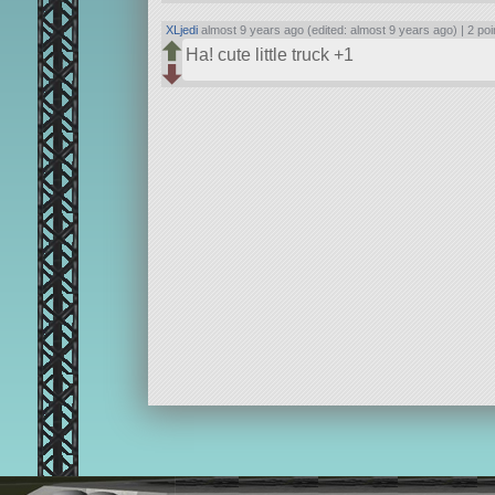
XLjedi
almost 9 years ago (edited: almost 9 years ago) |
2 poi
Ha! cute little truck +1