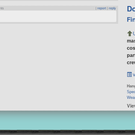
Do
nts
|
report
|
reply
Fi
ma
cos
par
cre
v
Hang
Spec
Weap
Vi