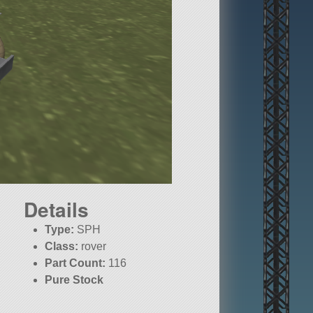
Details
Type:
SPH
Class:
rover
Part Count:
116
Pure Stock