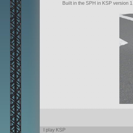
Built in the SPH in KSP version 1.
I play KSP