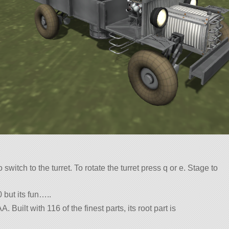
to switch to the turret. To rotate the turret press q or e. Stage to
 but its fun…..
. Built with 116 of the finest parts, its root part is