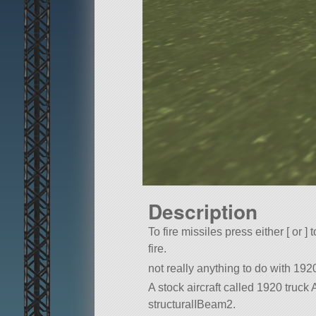
Description
To fire missiles press either [ or ] 
fire.
not really anything to do with 1920
A stock aircraft called 1920 truck AA
structuralIBeam2.