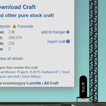
wnload Craft
nd other pure stock craft
Upvote
Favourite
ss:
7.8t
add to Hangar
t:
158,575
report craft
ts:
116
w:
2
iew all details
ars that contain this craft
ial Mission Projects (S.M.P) Starbace147
|
Stock
ons and stuff
|
Stock Military
ew erasmusguy's
profile
|
All Craft
K
S
P