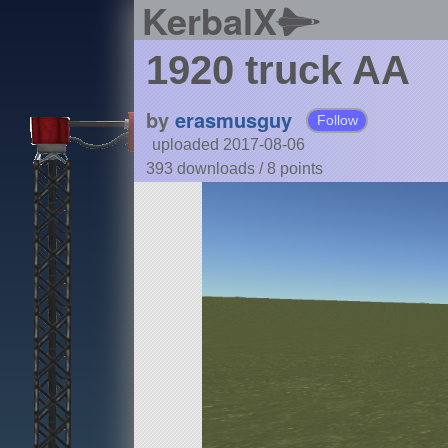
KerbalX
1920 truck AA
by
erasmusguy
Follow
uploaded 2017-08-06
393 downloads /
8
points