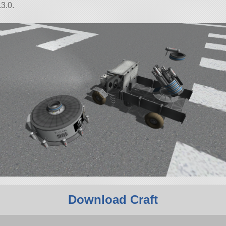
3.0.
Download Craft