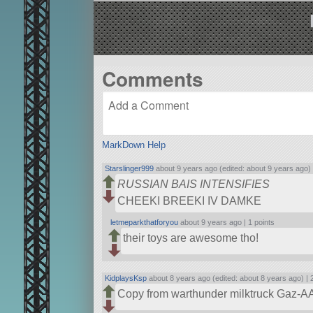
Comments
MarkDown Help
Starslinger999
about 9 years ago (edited: about 9 years ago)
RUSSIAN BAIS INTENSIFIES
CHEEKI BREEKI IV DAMKE
letmeparkthatforyou
about 9 years ago |
1 points
their toys are awesome tho!
KidplaysKsp
about 8 years ago (edited: about 8 years ago) |
Copy from warthunder milktruck Gaz-A