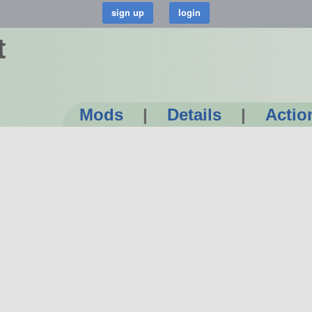
t
Mods
|
Details
|
Actio