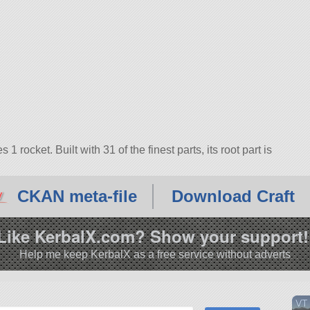
ocket. Built with 31 of the finest parts, its root part is
CKAN meta-file
Download Craft
Like KerbalX.com? Show your support!
Help me keep KerbalX as a free service without adverts
VT