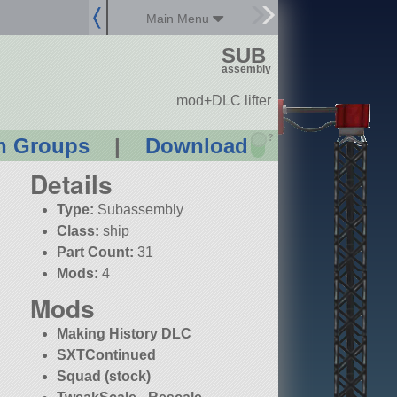
Main Menu
SUB
assembly
mod+DLC lifter
?
n Groups
|
Download
Details
Type:
Subassembly
Class:
ship
Part Count:
31
Mods:
4
Mods
Making History DLC
SXTContinued
Squad (stock)