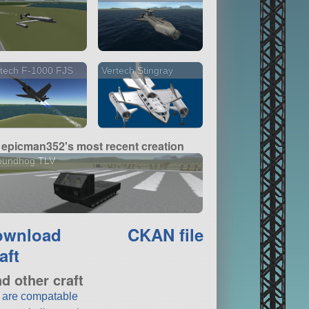
tech F-1000 FJS
Vertech Stingray
epicman352's most recent creation
oundhog TLV
ownload
CKAN file
aft
nd other craft
t are compatable