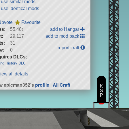
t use similar mods
t use identical mods
Upvote
Favourite
ss:
55.48t
add to Hangar
t:
29,117
add to mod pack
ts:
31
report craft
w:
0
uires DLCs:
ng History DLC
iew all details
w epicman352's
profile
|
All Craft
K
S
P