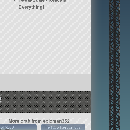
TweakScale - Rescale
Everything!
!
More craft from epicman352
 SP-100
The KSS Kerponicus