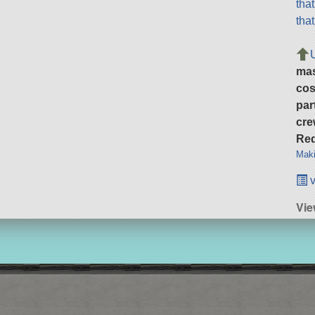
tha
tha
ma
cos
par
cre
Req
Maki
v
Vie