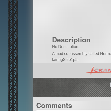
Description
No Description.
A mod subassembly called Hermes 1 r
fairingSize1p5.
Built in KSP version 1.7.0.
Comments