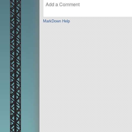
MarkDown Help