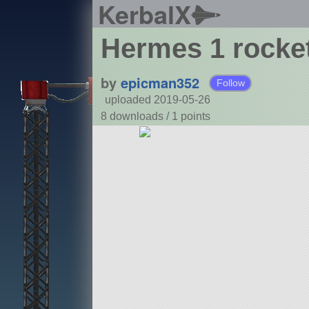
KerbalX
Hermes 1 rocke
by
epicman352
Follow
uploaded 2019-05-26
8 downloads /
1
points