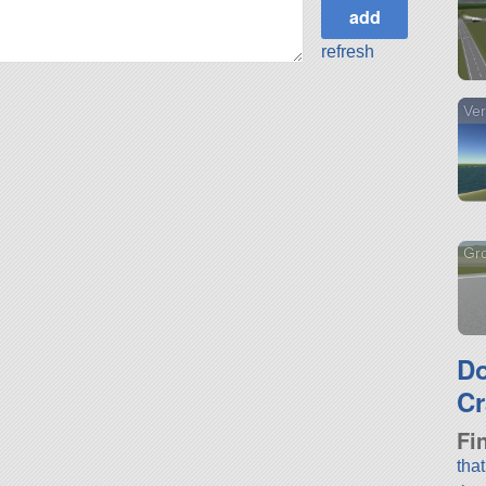
refresh
Ver
Gr
D
Cr
Fi
tha