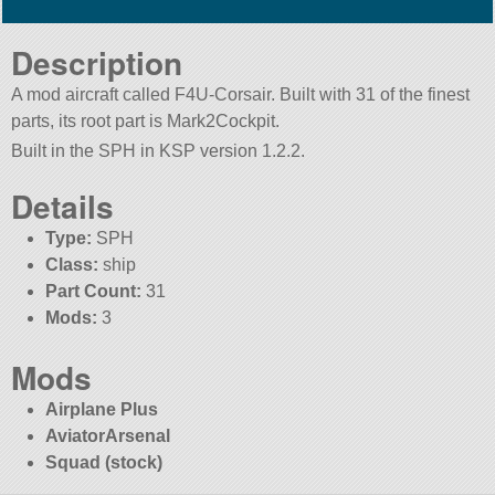
Description
A mod aircraft called F4U-Corsair. Built with 31 of the finest
parts, its root part is Mark2Cockpit.
Built in the SPH in KSP version 1.2.2.
Details
Type:
SPH
Class:
ship
Part Count:
31
Mods:
3
Mods
Airplane Plus
AviatorArsenal
Squad (stock)