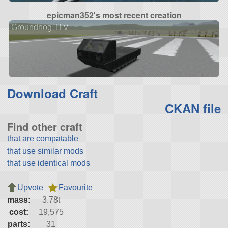
epicman352's most recent creation
Groundhog TLV
Download Craft
CKAN file
Find other craft
that are compatable
that use similar mods
that use identical mods
Upvote
Favourite
mass:
3.78t
cost:
19,575
parts:
31