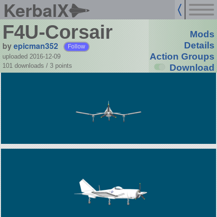
KerbalX
F4U-Corsair
Mods
by
epicman352
Details
Follow
Action Groups
uploaded 2016-12-09
101 downloads /
3
points
Download