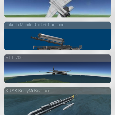
Takeda Mobile Rocket Transport
VT L-700
KRSS BoatyMcBoatface