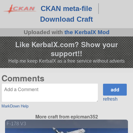
CKAN meta-file
Download Craft
Uploaded with
the KerbalX Mod
Like KerbalX.com? Show your
support!!
Help me keep KerbalX as a free service without adverts
Comments
refresh
MarkDown Help
More craft from epicman352
F-178 V3