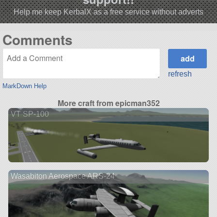
Help me keep KerbalX as a free service without adverts
Comments
refresh
MarkDown Help
More craft from epicman352
VT SP-100
Wasabiton Aerospace ARS-24