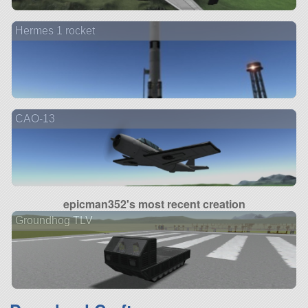
Hermes 1 rocket
CAO-13
epicman352's most recent creation
Groundhog TLV