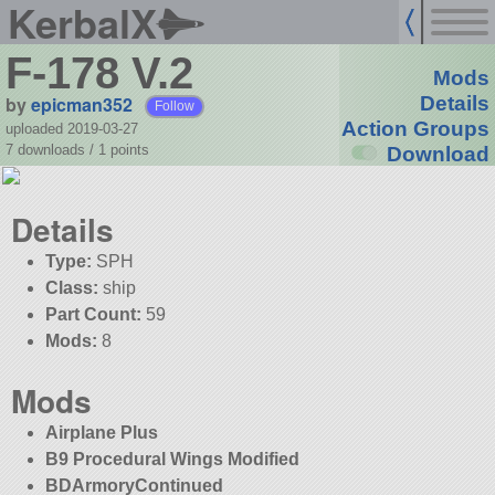
KerbalX
F-178 V.2
Mods
by
epicman352
Details
Follow
Action Groups
uploaded 2019-03-27
7 downloads /
1
points
Download
Details
Type:
SPH
Class:
ship
Part Count:
59
Mods:
8
Mods
Airplane Plus
B9 Procedural Wings Modified
BDArmoryContinued