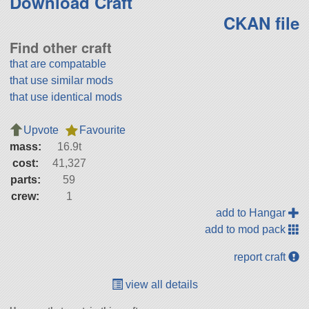
Download Craft
CKAN file
Find other craft
that are compatable
that use similar mods
that use identical mods
Upvote
Favourite
mass:
16.9t
cost:
41,327
parts:
59
crew:
1
add to Hangar
add to mod pack
report craft
view all details