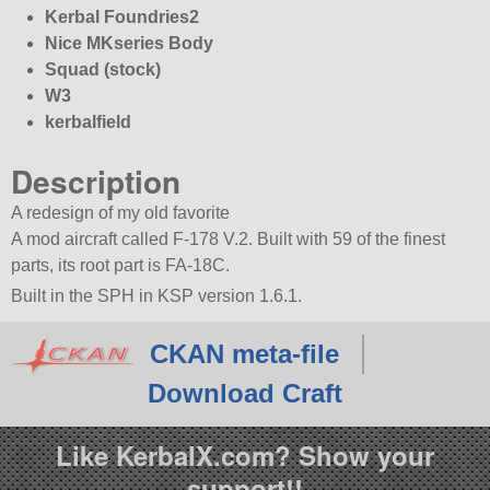
Kerbal Foundries2
Nice MKseries Body
Squad (stock)
W3
kerbalfield
Description
A redesign of my old favorite
A mod aircraft called F-178 V.2. Built with 59 of the finest
parts, its root part is FA-18C.
Built in the SPH in KSP version 1.6.1.
CKAN meta-file
Download Craft
Like KerbalX.com? Show your
support!!