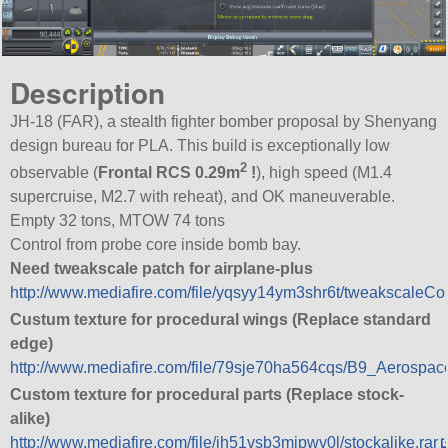
Description
JH-18 (FAR), a stealth fighter bomber proposal by Shenyang
design bureau for PLA. This build is exceptionally low
2
observable (
Frontal RCS 0.29m
!
), high speed (M1.4
supercruise, M2.7 with reheat), and OK maneuverable.
Empty 32 tons, MTOW 74 tons
Control from probe core inside bomb bay.
Need tweakscale patch for airplane-plus
http://www.mediafire.com/file/yqsyy14ym3shr6t/tweakscaleConf
Custum texture for procedural wings (Replace standard
edge)
http://www.mediafire.com/file/79sje70ha564cqs/B9_Aerospace
Custom texture for procedural parts (Replace stock-
alike)
http://www.mediafire.com/file/jh51vsb3mjpwv0l/stockalike.rar