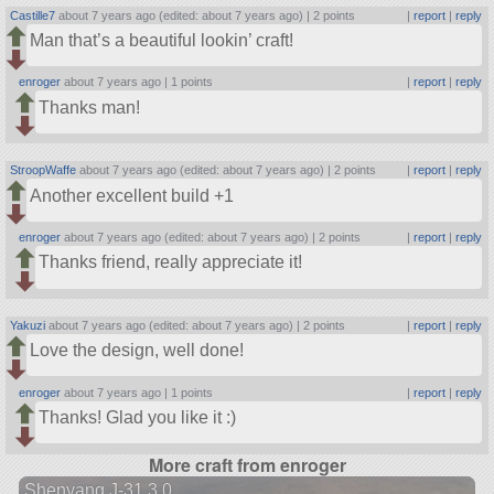
Castille7
about 7 years ago (edited: about 7 years ago) |
2 points
|
report
|
reply
Man that’s a beautiful lookin’ craft!
enroger
about 7 years ago |
1 points
|
report
|
reply
Thanks man!
StroopWaffe
about 7 years ago (edited: about 7 years ago) |
2 points
|
report
|
reply
Another excellent build +1
enroger
about 7 years ago (edited: about 7 years ago) |
2 points
|
report
|
reply
Thanks friend, really appreciate it!
Yakuzi
about 7 years ago (edited: about 7 years ago) |
2 points
|
report
|
reply
Love the design, well done!
enroger
about 7 years ago |
1 points
|
report
|
reply
Thanks! Glad you like it :)
More craft from enroger
Shenyang J-31 3.0