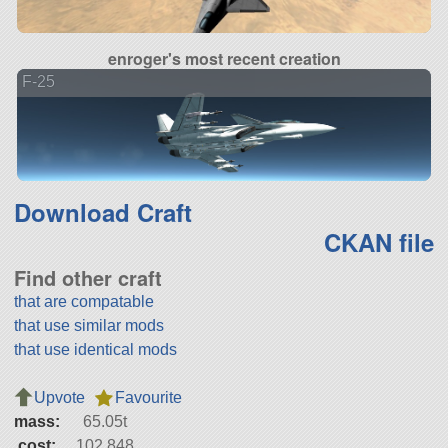
enroger's most recent creation
F-25
Download Craft
CKAN file
Find other craft
that are compatable
that use similar mods
that use identical mods
Upvote
Favourite
mass:
65.05t
cost:
102,848