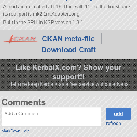
A mod aircraft called JH-18. Built with 151 of the finest parts,
its root part is mk2.1m.AdapterLong.
Built in the SPH in KSP version 1.3.1.
CKAN meta-file
Download Craft
Like KerbalX.com? Show your
support!!
Help me keep KerbalX as a free service without adverts
Comments
refresh
MarkDown Help