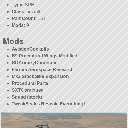
Type:
SPH
Class:
aircraft
Part Count:
151
Mods:
9
Mods
AviationCockpits
B9 Procedural Wings Modified
BDArmoryContinued
Ferram Aerospace Research
Mk2 Stockalike Expansion
Procedural Parts
SXTContinued
Squad (stock)
TweakScale - Rescale Everything!