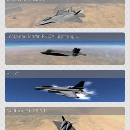
Lockheed Martin F-35A Lightning ...
F-16V
Northrop YF-23 N.0