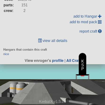
parts:
151
crew:
2
add to Hangar
add to mod pack
report craft
view all details
Hangars that contain this craft
nice
View enroger's
profile
|
All Craft
K
S
P
KerbalX v1.5.10