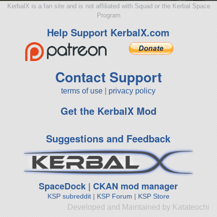
KerbalX is a fan site and is not affiliated with Squad or the Kerbal Space
Program
Help Support KerbalX.com
Contact Support
terms of use
|
privacy policy
Get the KerbalX Mod
Suggestions and Feedback
SpaceDock
|
CKAN mod manager
KSP subreddit
|
KSP Forum
|
KSP Store
Developed and Maintained by Katateochi