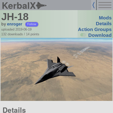
KerbalX
JH-18
Mods
by
enroger
Details
Follow
Action Groups
uploaded 2019-06-19
132 downloads /
14
points
Download
Details