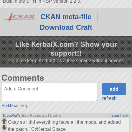
Built in the SPH in KSP version 1.2.0.
CKAN meta-file
Download Craft
Like KerbalX.com? Show your
support!!
Help me keep KerbalX as a free service without adverts
Comments
refresh
MarkDown Help
StroopWaffe
about 9 years ago |
1 points
|
report
|
reply
Okay so I did everything have all the mods, and added
the patch,
C:\Kerbal Space