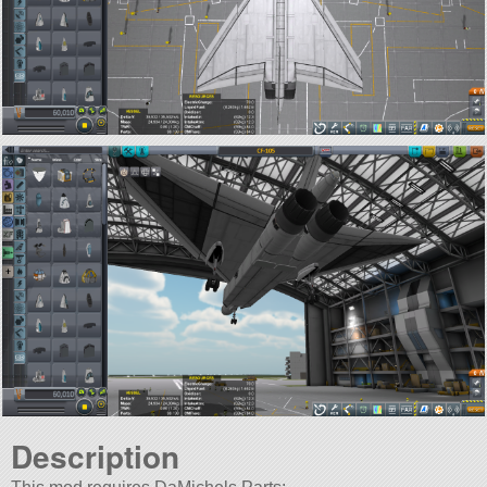
Description