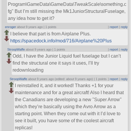
Program\GameData\GameData\TweakScale\something.c
fg
But I’m still missing the Mk1JuniorStructuralFuselage,
any idea how to get it?
enroger
about 9 years ago |
1 points
|
report
|
reply
I believe that part is from Airplane Plus.
https://spacedock.info/mod/716/Airplane%20Plus
StroopWaffe
about 9 years ago |
1 points
|
report
|
reply
Odd, I have the Junior Liquid fuel fuselage but I can’t
find the structural one it says it uses, I’ll try
redownloading
StroopWaffe
about 9 years ago (edited: about 9 years ago) |
1 points
|
report
|
reply
I reinstalled it, and it worked! Thanks +1 for your
maintenance and for a great aircraft! Also I heard that
the Canadians are developing a new
Super Arrow
which they’re basically using the Avro Arrow as a
starting point. When they come out with it I’d love to
see it built, you have some of the coolest aircraft
replicas!