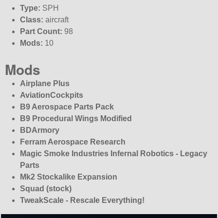
Type:
SPH
Class:
aircraft
Part Count:
98
Mods:
10
Mods
Airplane Plus
AviationCockpits
B9 Aerospace Parts Pack
B9 Procedural Wings Modified
BDArmory
Ferram Aerospace Research
Magic Smoke Industries Infernal Robotics - Legacy
Parts
Mk2 Stockalike Expansion
Squad (stock)
TweakScale - Rescale Everything!