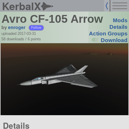
KerbalX
Avro CF-105 Arrow
Mods
by
enroger
Details
Follow
Action Groups
uploaded 2017-03-31
58 downloads /
6
points
Download
Details