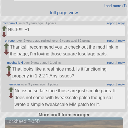
Load more (1)
full page view
mechanicH
over 9 years ago |
1 points
|
report
|
reply
NICE!!!! +1
enroger
over 9 years ago (edited: over 9 years ago) |
2 points
|
report
|
reply
Thanks! I recommend you to check out the mod link in
the page, I’m loving those square fuselage parts.
mechanicH
over 9 years ago |
1 points
|
report
|
reply
That looks like a real nice mod. Is it functioning
properly in 1.2.2 ? Any issues?
enroger
over 9 years ago |
1 points
|
report
|
reply
No issue so far since those are just simple parts. It
does not come with tweakscale patch though so I
wrote a simple tweakscale MM patch for it.
More craft from enroger
Lockheed F-35B