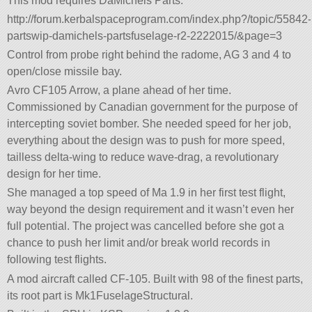
This mod requires DaMichels Parts:
http://forum.kerbalspaceprogram.com/index.php?/topic/55842-
partswip-damichels-partsfuselage-r2-2222015/&page=3
Control from probe right behind the radome, AG 3 and 4 to
open/close missile bay.
Avro CF105 Arrow, a plane ahead of her time.
Commissioned by Canadian government for the purpose of
intercepting soviet bomber. She needed speed for her job,
everything about the design was to push for more speed,
tailless delta-wing to reduce wave-drag, a revolutionary
design for her time.
She managed a top speed of Ma 1.9 in her first test flight,
way beyond the design requirement and it wasn’t even her
full potential. The project was cancelled before she got a
chance to push her limit and/or break world records in
following test flights.
A mod aircraft called CF-105. Built with 98 of the finest parts,
its root part is Mk1FuselageStructural.