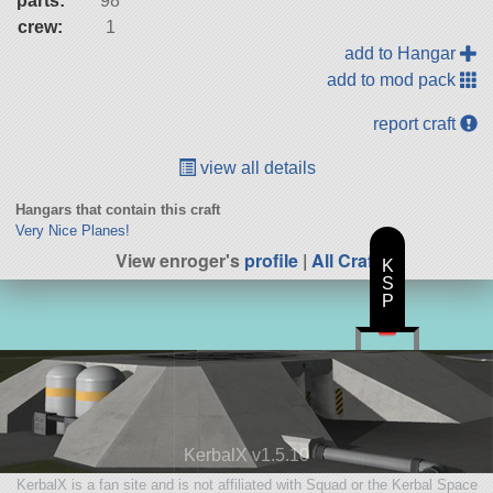
parts:
98
crew:
1
add to Hangar
add to mod pack
report craft
view all details
Hangars that contain this craft
Very Nice Planes!
View enroger's
profile
|
All Craft
K
S
P
KerbalX v1.5.10
KerbalX is a fan site and is not affiliated with Squad or the Kerbal Space