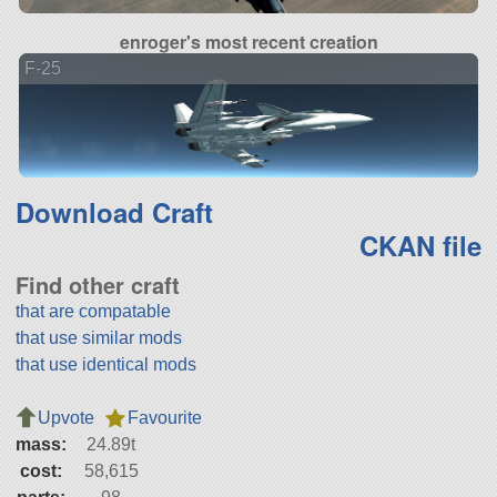
enroger's most recent creation
F-25
Download Craft
CKAN file
Find other craft
that are compatable
that use similar mods
that use identical mods
Upvote
Favourite
mass:
24.89t
cost:
58,615