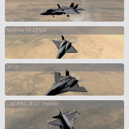
Northrop YF-23 N.0
JH-18
CAC/PAC JF-17 Thunder