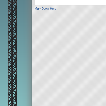
MarkDown Help