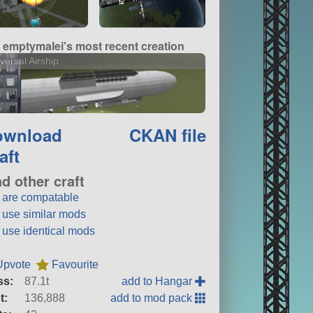
emptymalei's most recent creation
versal Airship
ownload
CKAN file
aft
nd other craft
t are compatable
t use similar mods
t use identical mods
Upvote
Favourite
ss:
87.1t
add to Hangar
t:
136,888
add to mod pack