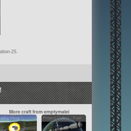
ation-25.
!
More craft from emptymalei
cking Wing
Project Collins - Fuel