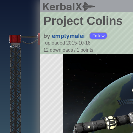
KerbalX
Project Colins
by
emptymalei
Follow
uploaded 2015-10-18
12 downloads /
1
points