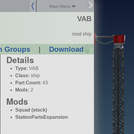
Main Menu
VAB
mod ship
?
n Groups
|
Download
Details
Type:
VAB
Class:
ship
Part Count:
43
Mods:
2
Mods
Squad (stock)
StationPartsExpansion