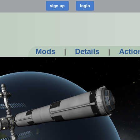
Mods
|
Details
|
Actio