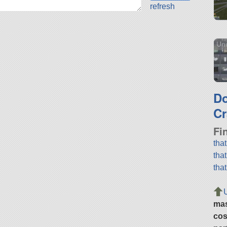
refresh
Uni
D
Cr
Fi
tha
tha
tha
ma
cos