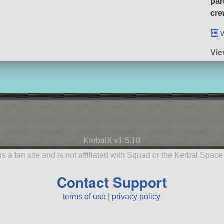
par
cre
v
Vie
KerbalX v1.5.10
is a fan site and is not affiliated with Squad or the Kerbal Spac
Contact Support
terms of use
|
privacy policy