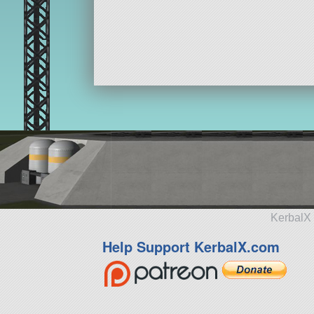
KerbalX 
Help Support KerbalX.com