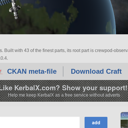
 Built with 43 of the finest parts, its root part is crewpod-observ
0.4.
CKAN meta-file
Download Craft
Like KerbalX.com? Show your support!
Help me keep KerbalX as a free service without adverts
Do