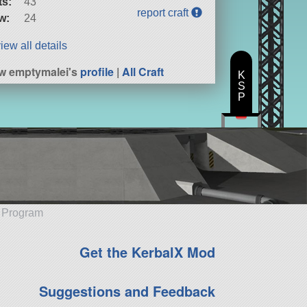
ts:
43
report craft
w:
24
iew all details
w emptymalei's
profile
|
All Craft
K
S
P
e Program
Get the KerbalX Mod
Suggestions and Feedback