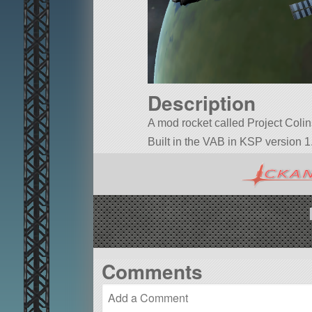
Description
A mod rocket called Project Colins.
Built in the VAB in KSP version 1.
Comments