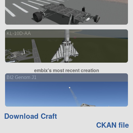
KL-10D-AA
embix's most recent creation
BI2 Genom J1
Download Craft
CKAN file