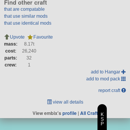
Find other craft
that are compatable
that use similar mods
that use identical mods
Upvote
Favourite
mass:
8.17t
cost:
26,240
parts:
32
crew:
1
add to Hangar
add to mod pack
report craft
view all details
View embix's
profile
|
All Craft
K
S
P