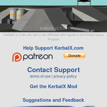
KerbalX v1.5.10
KerbalX is a fan site and is not affiliated with Squad or the Kerbal Space
Program
Help Support KerbalX.com
Contact Support
terms of use
|
privacy policy
Get the KerbalX Mod
Suggestions and Feedback