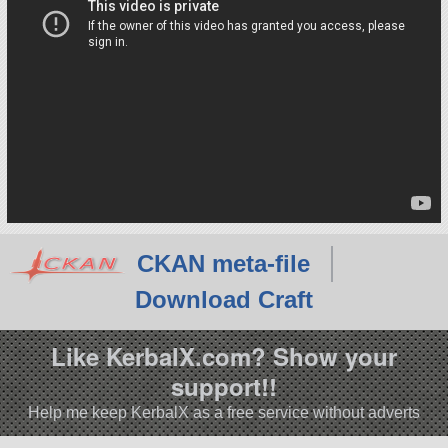
CKAN meta-file
Download Craft
Like KerbalX.com? Show your
support!!
Help me keep KerbalX as a free service without adverts