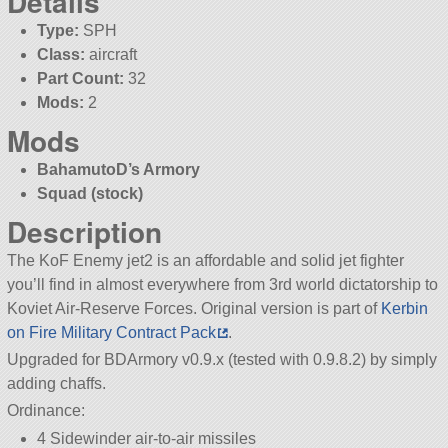
Details
Type:
SPH
Class:
aircraft
Part Count:
32
Mods:
2
Mods
BahamutoD’s Armory
Squad (stock)
Description
The KoF Enemy jet2 is an affordable and solid jet fighter
you’ll find in almost everywhere from 3rd world dictatorship to
Koviet Air-Reserve Forces. Original version is part of
Kerbin
on Fire Military Contract Pack
.
Upgraded for BDArmory v0.9.x (tested with 0.9.8.2) by simply
adding chaffs.
Ordinance:
4 Sidewinder air-to-air missiles