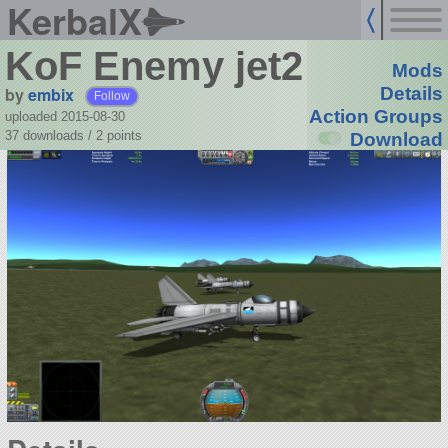
KerbalX
KoF Enemy jet2
Mods
by
embix
Details
Follow
Action Groups
uploaded 2015-08-30
37 downloads /
2
points
Download