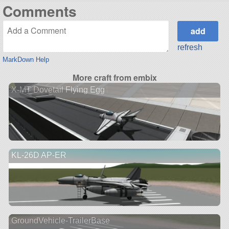
Comments
refresh
MarkDown Help
More craft from embix
X-MT Dovetail Flying Egg
KL-26D AP-ER
GroundVehicle-TrailerBase