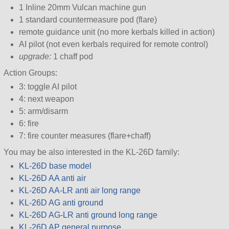
1 Inline 20mm Vulcan machine gun
1 standard countermeasure pod (flare)
remote guidance unit (no more kerbals killed in action)
AI pilot (not even kerbals required for remote control)
upgrade:
1 chaff pod
Action Groups:
3: toggle AI pilot
4: next weapon
5: arm/disarm
6: fire
7: fire counter measures (flare+chaff)
You may be also interested in the KL-26D family:
KL-26D base model
KL-26D AA anti air
KL-26D AA-LR anti air long range
KL-26D AG anti ground
KL-26D AG-LR anti ground long range
KL-26D AP general purpose