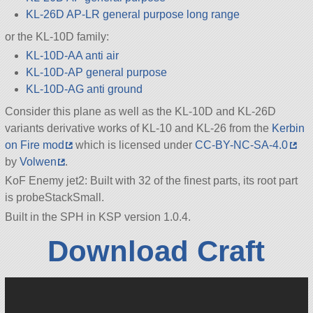
KL-26D AP-LR general purpose long range
or the KL-10D family:
KL-10D-AA anti air
KL-10D-AP general purpose
KL-10D-AG anti ground
Consider this plane as well as the KL-10D and KL-26D
variants derivative works of KL-10 and KL-26 from the
Kerbin
on Fire mod
which is licensed under
CC-BY-NC-SA-4.0
by
Volwen
.
KoF Enemy jet2: Built with 32 of the finest parts, its root part
is probeStackSmall.
Built in the SPH in KSP version 1.0.4.
Download Craft