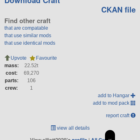
Download Craft
CKAN file
Find other craft
that are compatable
that use similar mods
that use identical mods
Upvote
Favourite
mass:
22.52t
cost:
69,270
parts:
106
crew:
1
add to Hangar
add to mod pack
report craft
view all details
View elliott2029's
profile
|
All Craft