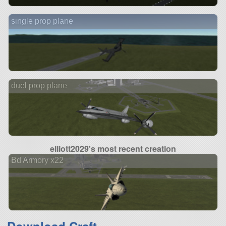
single prop plane
duel prop plane
elliott2029's most recent creation
Bd Armory x22