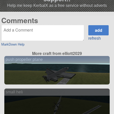
Help me keep KerbalX as a free service without adverts
Comments
refresh
MarkDown Help
More craft from elliott2029
push propeller plane
small heli