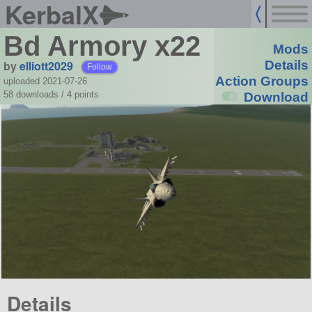
KerbalX
Bd Armory x22
Mods
by
elliott2029
Details
Follow
Action Groups
uploaded 2021-07-26
58 downloads /
4
points
Download
Details