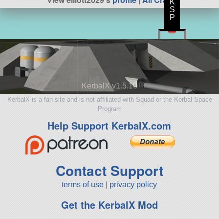
K
S
P
KerbalX v1.5.10
KerbalX is a fan site and is not affiliated with Squad or the Kerbal Space
Program
Help Support KerbalX.com
Contact Support
terms of use
|
privacy policy
Get the KerbalX Mod