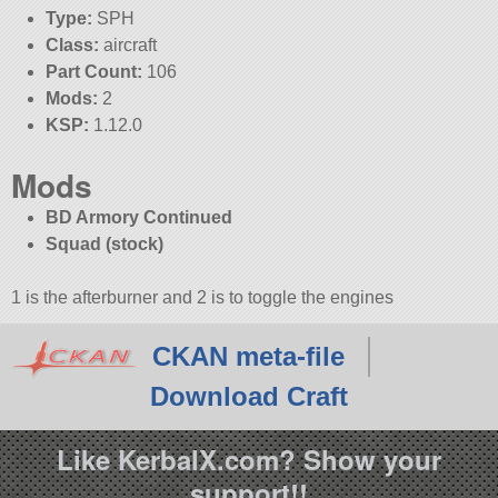
Type:
SPH
Class:
aircraft
Part Count:
106
Mods:
2
KSP:
1.12.0
Mods
BD Armory Continued
Squad (stock)
1 is the afterburner and 2 is to toggle the engines
CKAN meta-file
Download Craft
Like KerbalX.com? Show your
support!!