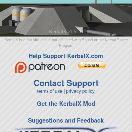
KerbalX v1.5.10
KerbalX is a fan site and is not affiliated with Squad or the Kerbal Space
Program
Help Support KerbalX.com
Contact Support
terms of use
|
privacy policy
Get the KerbalX Mod
Suggestions and Feedback