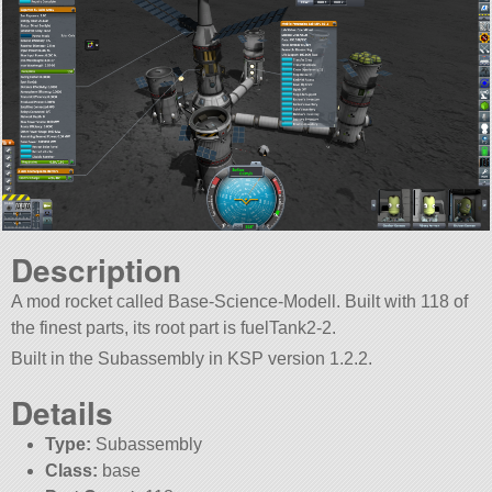
Description
A mod rocket called Base-Science-Modell. Built with 118 of
the finest parts, its root part is fuelTank2-2.
Built in the Subassembly in KSP version 1.2.2.
Details
Type:
Subassembly
Class:
base