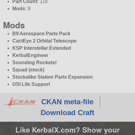
Part Count:
118
Mods:
8
Mods
B9 Aerospace Parts Pack
CactEye 2 Orbital Telescope
KSP Interstellar Extended
KerbalEngineer
Sounding Rockets!
Squad (stock)
Stockalike Station Parts Expansion
USI Life Support
CKAN meta-file
Download Craft
Like KerbalX.com? Show your