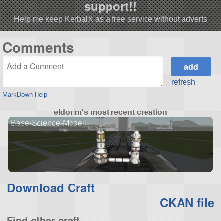
support!!
Help me keep KerbalX as a free service without adverts
Comments
refresh
MarkDown Help
eldorim's most recent creation
Base-Science-Modell
Download Craft
CKAN file
Find other craft