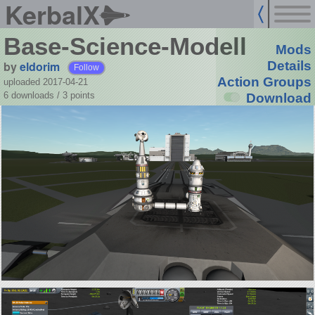
KerbalX
Base-Science-Modell
Mods
by
eldorim
Details
Follow
Action Groups
uploaded 2017-04-21
6 downloads /
3
points
Download