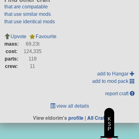
that are compatable
that use similar mods
that use identical mods
Upvote
Favourite
mass:
69.23t
cost:
124,335
parts:
118
crew:
11
add to Hangar
add to mod pack
report craft
view all details
View eldorim's
profile
|
All Craft
K
S
P