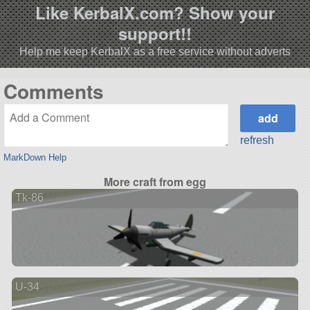
Like KerbalX.com? Show your
support!!
Help me keep KerbalX as a free service without adverts
Comments
refresh
MarkDown Help
More craft from egg
Tk-86
U-34