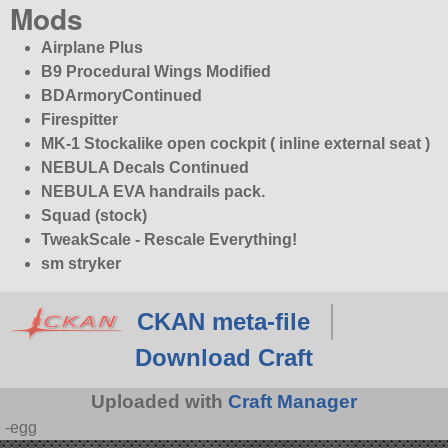
Mods
Airplane Plus
B9 Procedural Wings Modified
BDArmoryContinued
Firespitter
MK-1 Stockalike open cockpit ( inline external seat )
NEBULA Decals Continued
NEBULA EVA handrails pack.
Squad (stock)
TweakScale - Rescale Everything!
sm stryker
CKAN meta-file
Download Craft
Uploaded with
Craft Manager
-egg