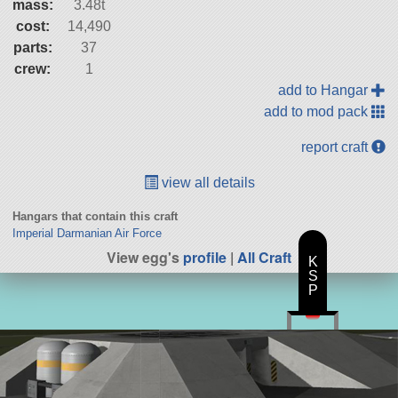
mass:
3.48t
cost:
14,490
parts:
37
crew:
1
add to Hangar
add to mod pack
report craft
view all details
Hangars that contain this craft
Imperial Darmanian Air Force
View egg's
profile
|
All Craft
K
S
P