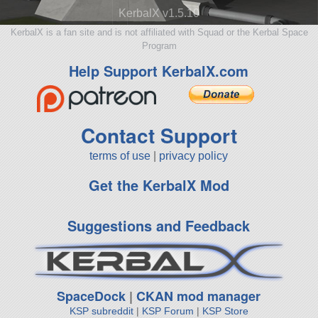
KerbalX v1.5.10
KerbalX is a fan site and is not affiliated with Squad or the Kerbal Space
Program
Help Support KerbalX.com
Contact Support
terms of use
|
privacy policy
Get the KerbalX Mod
Suggestions and Feedback
SpaceDock
|
CKAN mod manager
KSP subreddit
|
KSP Forum
|
KSP Store