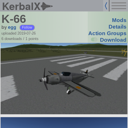
KerbalX
K-66
Mods
by
egg
Details
Follow
Action Groups
uploaded 2019-07-26
6 downloads /
1
points
Download