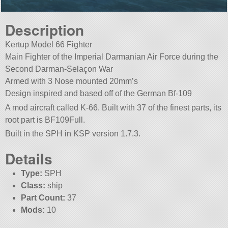
Description
Kertup Model 66 Fighter
Main Fighter of the Imperial Darmanian Air Force during the
Second Darman-Selaçon War
Armed with 3 Nose mounted 20mm’s
Design inspired and based off of the German Bf-109
A mod aircraft called K-66. Built with 37 of the finest parts, its
root part is BF109Full.
Built in the SPH in KSP version 1.7.3.
Details
Type:
SPH
Class:
ship
Part Count:
37
Mods:
10