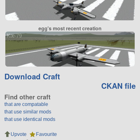
egg's most recent creation
Kæ-79
Download Craft
CKAN file
Find other craft
that are compatable
that use similar mods
that use identical mods
Upvote
Favourite