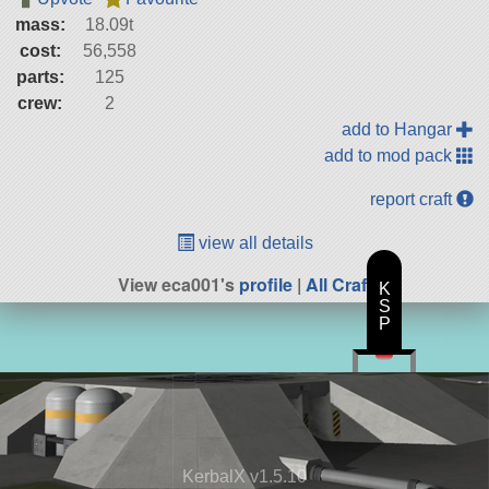
mass:
18.09t
cost:
56,558
parts:
125
crew:
2
add to Hangar
add to mod pack
report craft
view all details
View eca001's
profile
|
All Craft
K
S
P
KerbalX v1.5.10