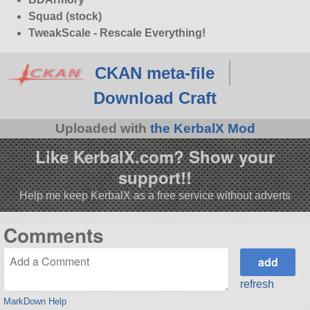
Squad (stock)
TweakScale - Rescale Everything!
CKAN meta-file
Download Craft
Uploaded with
the KerbalX Mod
Like KerbalX.com? Show your
support!!
Help me keep KerbalX as a free service without adverts
Comments
refresh
MarkDown Help