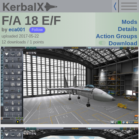
KerbalX
F/A 18 E/F
Mods
by
eca001
Details
Follow
Action Groups
uploaded 2017-05-22
12 downloads /
1
points
Download