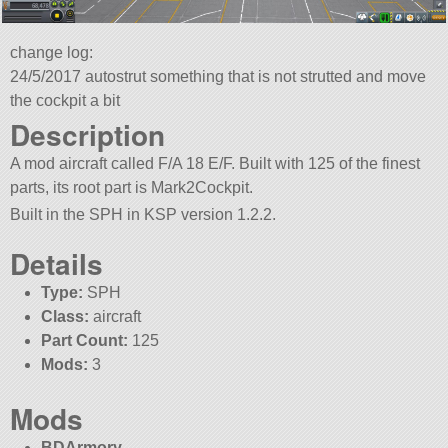
change log:
24/5/2017 autostrut something that is not strutted and move
the cockpit a bit
Description
A mod aircraft called F/A 18 E/F. Built with 125 of the finest
parts, its root part is Mark2Cockpit.
Built in the SPH in KSP version 1.2.2.
Details
Type:
SPH
Class:
aircraft
Part Count:
125
Mods:
3
Mods
BDArmory