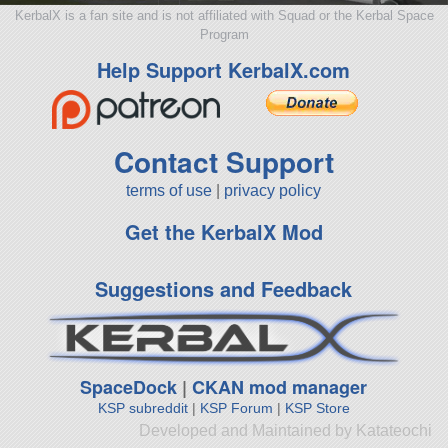
KerbalX is a fan site and is not affiliated with Squad or the Kerbal Space
Program
Help Support KerbalX.com
Contact Support
terms of use
|
privacy policy
Get the KerbalX Mod
Suggestions and Feedback
SpaceDock
|
CKAN mod manager
KSP subreddit
|
KSP Forum
|
KSP Store
Developed and Maintained by Katateochi