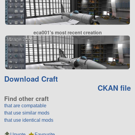
eca001's most recent creation
Mirage 2000
Download Craft
CKAN file
Find other craft
that are compatable
that use similar mods
that use identical mods
Upvote
Favourite