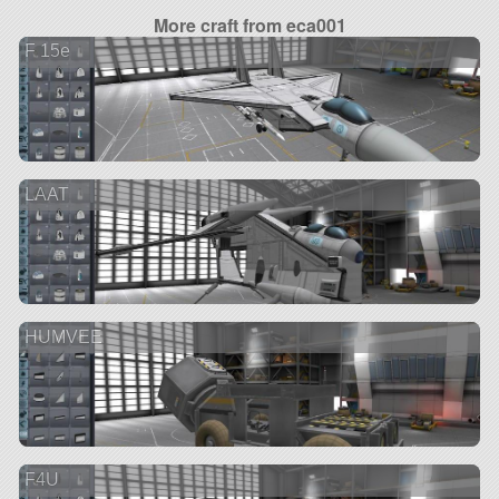
More craft from eca001
F 15e
LAAT
HUMVEE
F4U