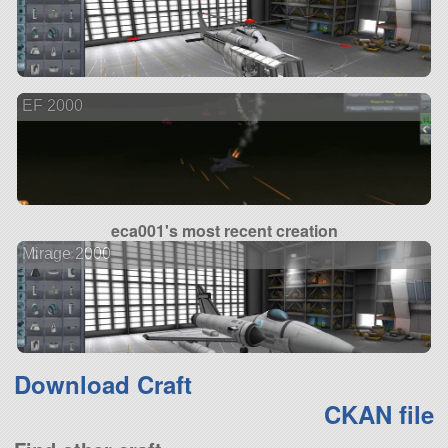
EF 2000
eca001's most recent creation
Mirage 2000
Download Craft
CKAN file