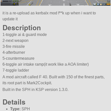
it is a re-upload as kerbalx mod f**k up when i want to
update it
Description
1-toggle ai & guard mode
2-next weapon
3-fire missile
4-afterburner
5-countermeasure
6-toggle air intake ramp(it work like a AOA limiter)
7-toggle ladder
A mod aircraft called F 40. Built with 150 of the finest parts,
its root part is Mark2Cockpit.
Built in the SPH in KSP version 1.3.0.
Details
Type:
SPH