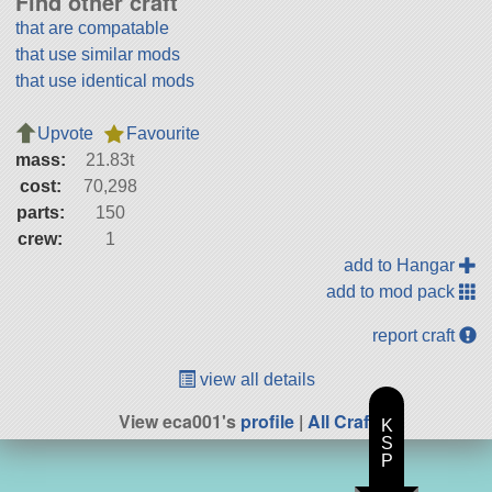
Find other craft
that are compatable
that use similar mods
that use identical mods
Upvote
Favourite
mass:
21.83t
cost:
70,298
parts:
150
crew:
1
add to Hangar
add to mod pack
report craft
view all details
View eca001's
profile
|
All Craft
K
S
P