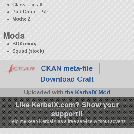
Class:
aircraft
Part Count:
150
Mods:
2
Mods
BDArmory
Squad (stock)
CKAN meta-file
Download Craft
Uploaded with
the KerbalX Mod
Like KerbalX.com? Show your
support!!
Help me keep KerbalX as a free service without adverts