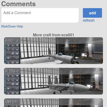
Comments
refresh
MarkDown Help
More craft from eca001
F4U
F 15a
UH 1Y