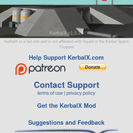
KerbalX v1.5.10
KerbalX is a fan site and is not affiliated with Squad or the Kerbal Space
Program
Help Support KerbalX.com
Contact Support
terms of use
|
privacy policy
Get the KerbalX Mod
Suggestions and Feedback