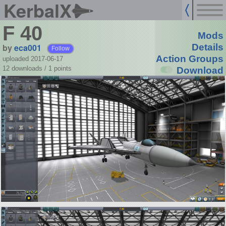
KerbalX
F 40
Mods
by
eca001
Details
Follow
Action Groups
uploaded 2017-06-17
12 downloads /
1
points
Download