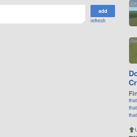
2 en
refresh
Gue
D
Cr
Fi
tha
tha
tha