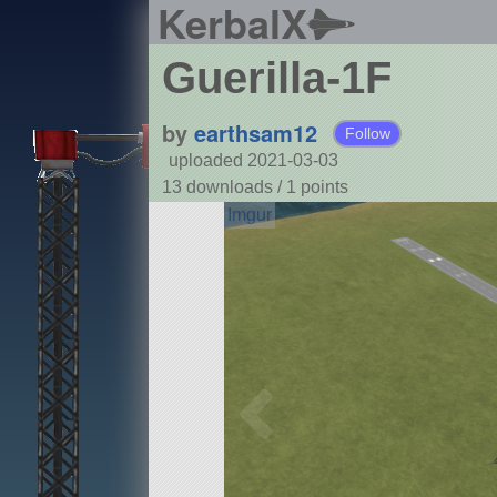
KerbalX
Guerilla-1F
by
earthsam12
Follow
uploaded 2021-03-03
13 downloads /
1
points