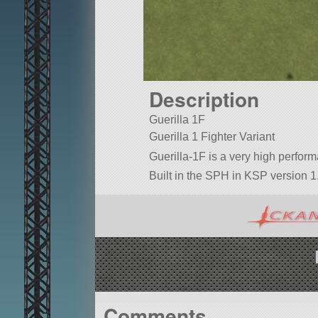
Description
Guerilla 1F
Guerilla 1 Fighter Variant
Guerilla-1F is a very high perfor
Built in the SPH in KSP version 1
Comments