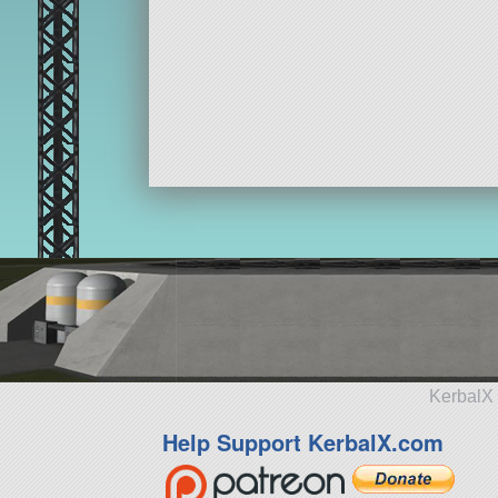
KerbalX 
Help Support KerbalX.com