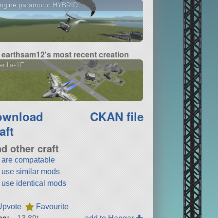
gine p̶a̶r̶a̶m̶o̶t̶o̶r̶ HYBRID
earthsam12's most recent creation
rilla-1F
ownload
CKAN file
aft
nd other craft
t are compatable
t use similar mods
t use identical mods
Upvote
Favourite