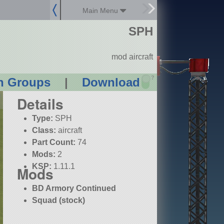
Main Menu
SPH
mod aircraft
?
n Groups
|
Download
Details
Type:
SPH
Class:
aircraft
Part Count:
74
Mods:
2
KSP:
1.11.1
Mods
BD Armory Continued
Squad (stock)