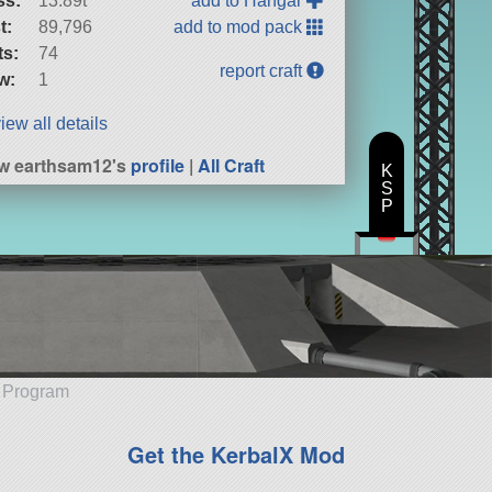
ss:
13.89t
add to Hangar
t:
89,796
add to mod pack
ts:
74
report craft
w:
1
iew all details
w earthsam12's
profile
|
All Craft
K
S
P
e Program
Get the KerbalX Mod