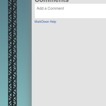
MarkDown Help