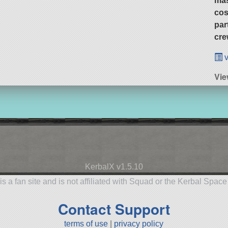
ma
cos
par
cre
v
Vie
KerbalX v1.5.10
is a fan site and is not affiliated with Squad or the Kerbal Spac
Contact Support
terms of use
|
privacy policy