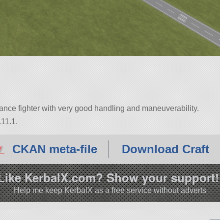
mance fighter with very good handling and maneuverability.
.11.1.
CKAN meta-file
Download Craft
Like KerbalX.com? Show your support!
Help me keep KerbalX as a free service without adverts