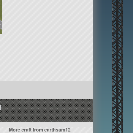
!
More craft from earthsam12