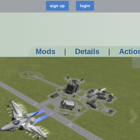
Mods
|
Details
|
Actio