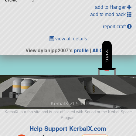
add to Hangar
add to mod pack
report craft
view all details
View dylanjpp2007's
profile
|
All Craft
K
S
P
KerbalX v1.5.10
KerbalX is a fan site and is not affiliated with Squad or the Kerbal Space
Program
Help Support KerbalX.com