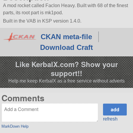
A mod rocket called Faclon Heavy. Built with 68 of the finest
parts, its root part is mk1pod.
Built in the VAB in KSP version 1.4.0.
CKAN meta-file
Download Craft
Like KerbalX.com? Show your
support!!
Help me keep KerbalX as a free service without adverts
Comments
refresh
MarkDown Help