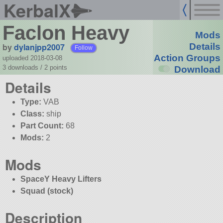
KerbalX
Faclon Heavy
Mods
by
dylanjpp2007
Details
Follow
Action Groups
uploaded 2018-03-08
3 downloads /
2
points
Download
Details
Type:
VAB
Class:
ship
Part Count:
68
Mods:
2
Mods
SpaceY Heavy Lifters
Squad (stock)
Description