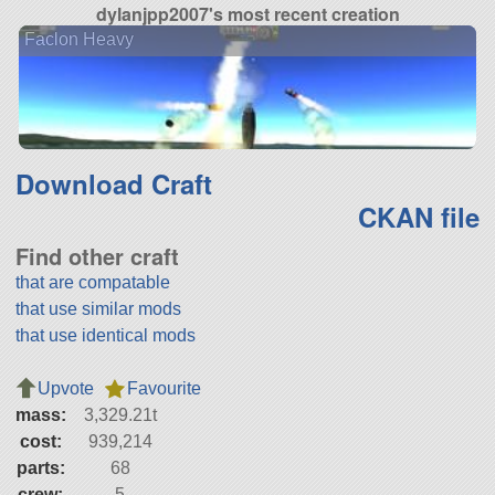
dylanjpp2007's most recent creation
Faclon Heavy
Download Craft
CKAN file
Find other craft
that are compatable
that use similar mods
that use identical mods
Upvote
Favourite
mass:
3,329.21t
cost:
939,214
parts:
68
crew:
5