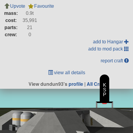
Upvote
Favourite
mass:
0.9t
cost:
35,991
parts:
21
crew:
0
add to Hangar
add to mod pack
report craft
view all details
View dundun93's
profile
|
All Craft
K
S
P