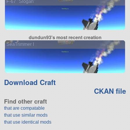
F-67 "Slogan"
dundun93's most recent creation
SeaTrimmer I
Download Craft
CKAN file
Find other craft
that are compatable
that use similar mods
that use identical mods