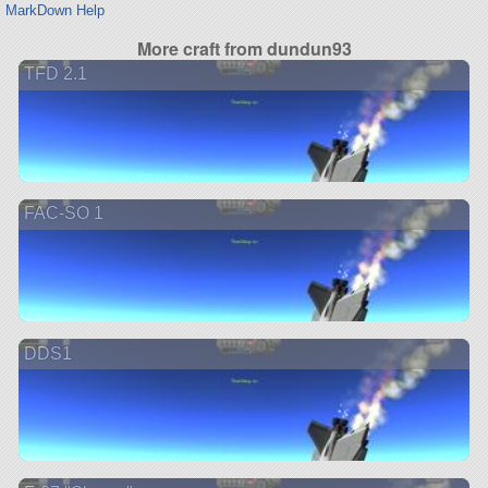
MarkDown Help
More craft from dundun93
TFD 2.1
FAC-SO 1
DDS1