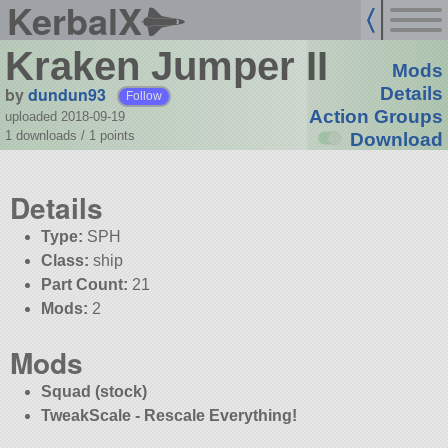
KerbalX
Kraken Jumper II
Mods
by
dundun93
Details
Follow
Action Groups
uploaded 2018-09-19
1 downloads /
1
points
Download
Details
Type:
SPH
Class:
ship
Part Count:
21
Mods:
2
Mods
Squad (stock)
TweakScale - Rescale Everything!