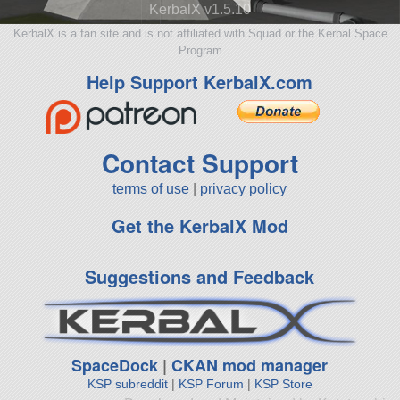
KerbalX v1.5.10
KerbalX is a fan site and is not affiliated with Squad or the Kerbal Space
Program
Help Support KerbalX.com
Contact Support
terms of use
|
privacy policy
Get the KerbalX Mod
Suggestions and Feedback
SpaceDock
|
CKAN mod manager
KSP subreddit
|
KSP Forum
|
KSP Store