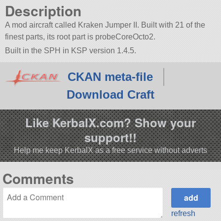
Description
A mod aircraft called Kraken Jumper II. Built with 21 of the
finest parts, its root part is probeCoreOcto2.
Built in the SPH in KSP version 1.4.5.
CKAN meta-file
Download Craft
Like KerbalX.com? Show your
support!!
Help me keep KerbalX as a free service without adverts
Comments
refresh