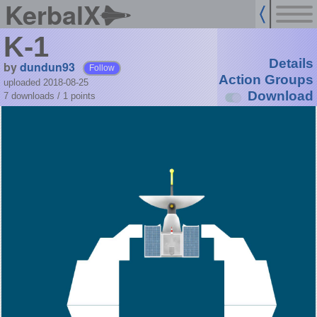
KerbalX
K-1
Details
by
dundun93
Follow
Action Groups
uploaded 2018-08-25
Download
7 downloads /
1
points