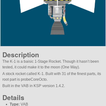
Description
The K-1 is a baisic 1-Stage Rocket. Though it hasn’t been
tested, it could make it to the moon (One Way).
A stock rocket called K-1. Built with 31 of the finest parts, its
root part is probeCoreOcto.
Built in the VAB in KSP version 1.4.2.
Details
Type:
VAB