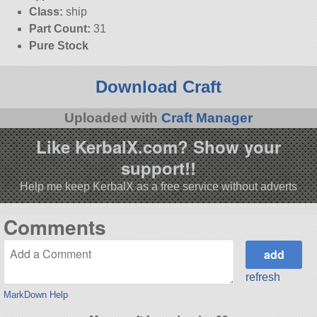
Class:
ship
Part Count:
31
Pure Stock
Download Craft
Uploaded with
Craft Manager
Like KerbalX.com? Show your
support!!
Help me keep KerbalX as a free service without adverts
Comments
refresh
MarkDown Help