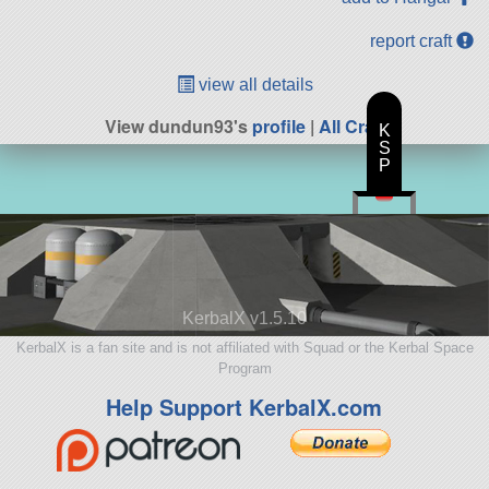
report craft
view all details
View dundun93's
profile
|
All Craft
K
S
P
KerbalX v1.5.10
KerbalX is a fan site and is not affiliated with Squad or the Kerbal Space
Program
Help Support KerbalX.com