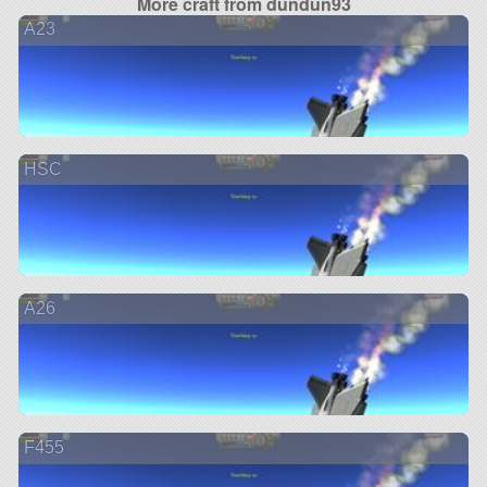
More craft from dundun93
A23
HSC
A26
F455