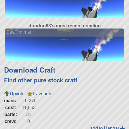
dundun93's most recent creation
SeaTrimmer I
Download Craft
Find other pure stock craft
Upvote
Favourite
mass:
10.27t
cost:
11,853
parts:
31
crew:
0
add to Hangar