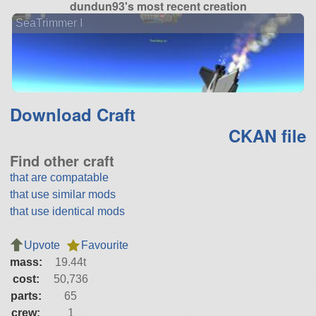
dundun93's most recent creation
SeaTrimmer I
Download Craft
CKAN file
Find other craft
that are compatable
that use similar mods
that use identical mods
Upvote
Favourite
mass:
19.44t
cost:
50,736
parts:
65
crew:
1