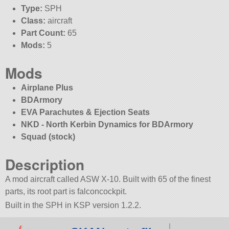
Type:
SPH
Class:
aircraft
Part Count:
65
Mods:
5
Mods
Airplane Plus
BDArmory
EVA Parachutes & Ejection Seats
NKD - North Kerbin Dynamics for BDArmory
Squad (stock)
Description
A mod aircraft called ASW X-10. Built with 65 of the finest
parts, its root part is falconcockpit.
Built in the SPH in KSP version 1.2.2.