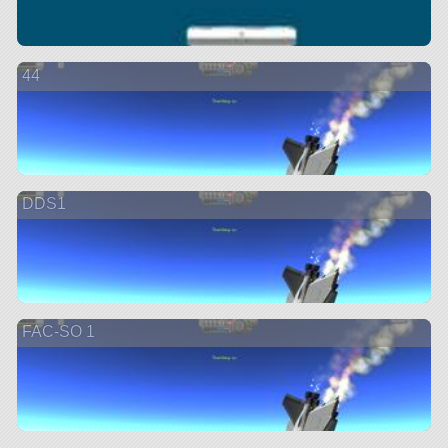
44
DDS1
FAC-SO 1