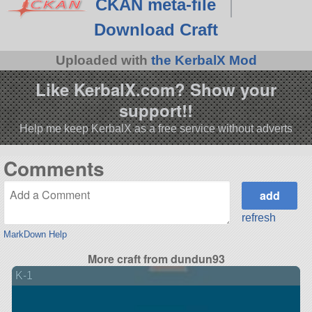
CKAN meta-file
Download Craft
Uploaded with
the KerbalX Mod
Like KerbalX.com? Show your
support!!
Help me keep KerbalX as a free service without adverts
Comments
refresh
MarkDown Help
More craft from dundun93
K-1