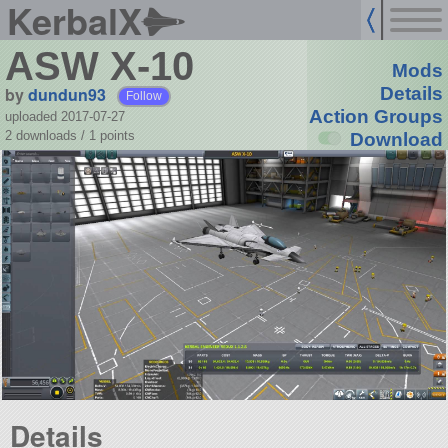
KerbalX
ASW X-10
Mods
by
dundun93
Details
Follow
Action Groups
uploaded 2017-07-27
2 downloads /
1
points
Download
Details