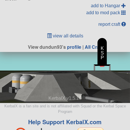
add to Hangar
add to mod pack
report craft
view all details
View dundun93's
profile
|
All Craft
K
S
P
KerbalX v1.5.10
KerbalX is a fan site and is not affiliated with Squad or the Kerbal Space
Program
Help Support KerbalX.com