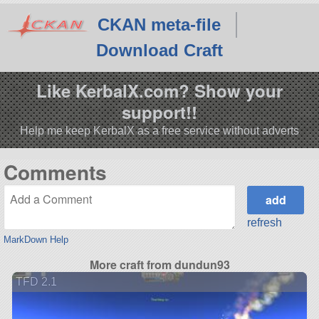
CKAN meta-file
Download Craft
Like KerbalX.com? Show your
support!!
Help me keep KerbalX as a free service without adverts
Comments
refresh
MarkDown Help
More craft from dundun93
TFD 2.1