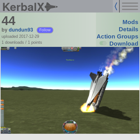
KerbalX
44
Mods
by
dundun93
Details
Follow
Action Groups
uploaded 2017-12-29
1 downloads /
1
points
Download