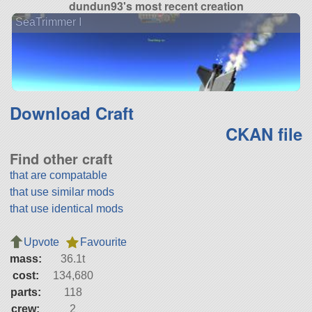
dundun93's most recent creation
SeaTrimmer I
Download Craft
CKAN file
Find other craft
that are compatable
that use similar mods
that use identical mods
Upvote
Favourite
mass:
36.1t
cost:
134,680
parts:
118
crew:
2