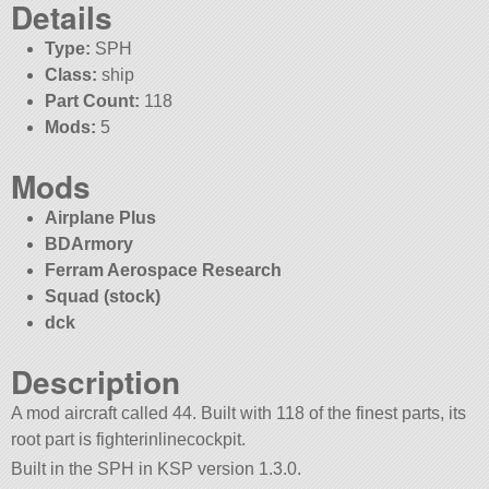
Details
Type:
SPH
Class:
ship
Part Count:
118
Mods:
5
Mods
Airplane Plus
BDArmory
Ferram Aerospace Research
Squad (stock)
dck
Description
A mod aircraft called 44. Built with 118 of the finest parts, its
root part is fighterinlinecockpit.
Built in the SPH in KSP version 1.3.0.