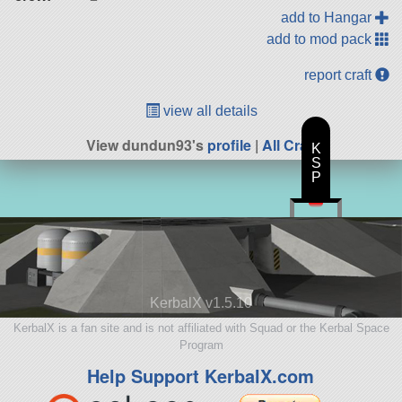
add to Hangar
add to mod pack
report craft
view all details
View dundun93's
profile
|
All Craft
K
S
P
KerbalX v1.5.10
KerbalX is a fan site and is not affiliated with Squad or the Kerbal Space
Program
Help Support KerbalX.com