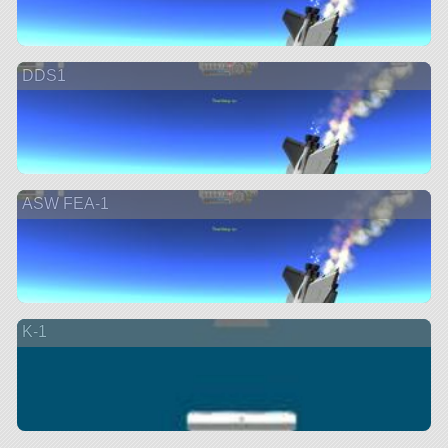
DDS1
ASW FEA-1
K-1