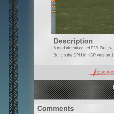
Description
A mod aircraft called IV-9. Built wi
Built in the SPH in KSP version 1.
Comments