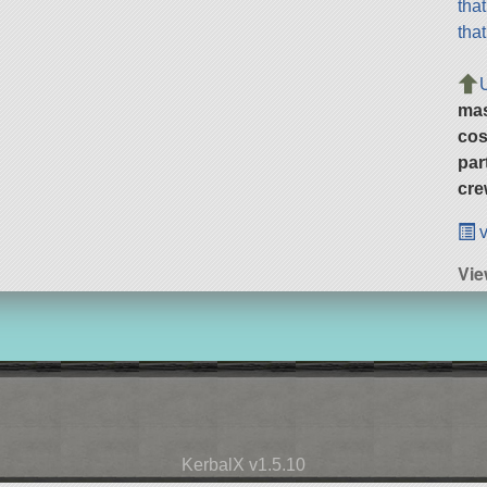
tha
tha
ma
cos
par
cre
v
Vi
KerbalX v1.5.10