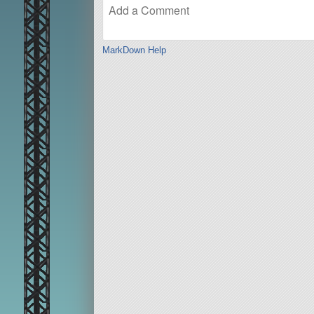
MarkDown Help