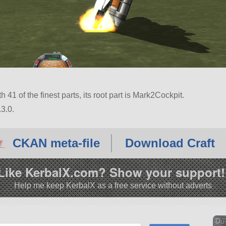
th 41 of the finest parts, its root part is Mark2Cockpit.
3.0.
CKAN meta-file
Download Craft
Like KerbalX.com? Show your support!
Help me keep KerbalX as a free service without adverts
Du-