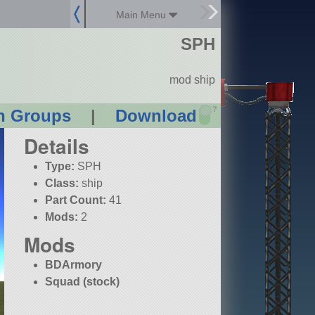
Main Menu
SPH
mod ship
?
n Groups
|
Download
Details
Type:
SPH
Class:
ship
Part Count:
41
Mods:
2
Mods
BDArmory
Squad (stock)