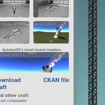
16B Blk 10
Du-13A Blk 30
dundun92's most recent creation
llyHawk MkXXVIa
ownload
CKAN file
aft
nd other craft
t are compatable