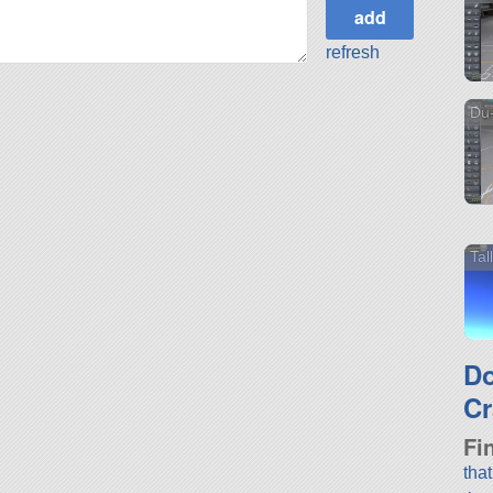
refresh
Du-
Ta
D
Cr
Fi
tha