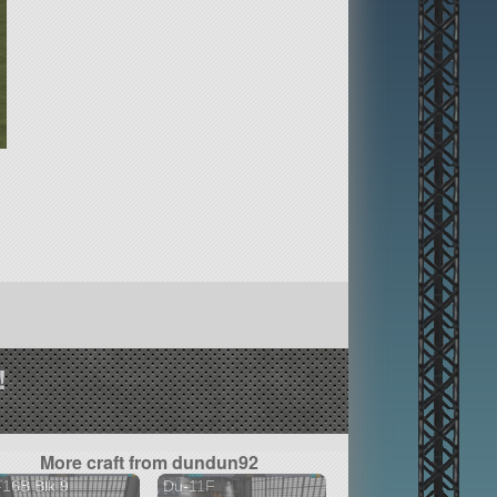
!
More craft from dundun92
16B Blk 9
Du-11F