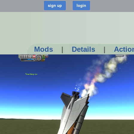
Mods
|
Details
|
Actio