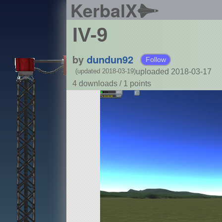
KerbalX
IV-9
by
dundun92
Follow
uploaded 2018-03-17
(updated 2018-03-19)
4 downloads /
1
points