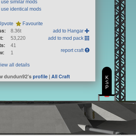
t use similar mods
t use identical mods
Upvote
Favourite
ss:
8.36t
add to Hangar
t:
53,220
add to mod pack
ts:
41
report craft
w:
1
iew all details
ew dundun92's
profile
|
All Craft
K
S
P