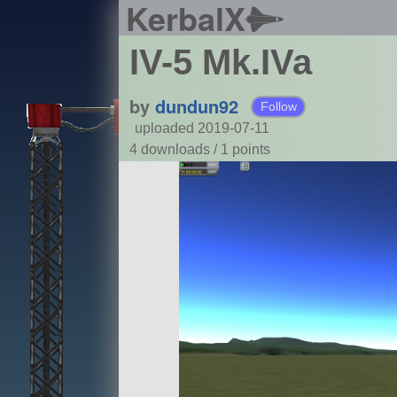
KerbalX
IV-5 Mk.IVa
by
dundun92
Follow
uploaded 2019-07-11
4 downloads /
1
points