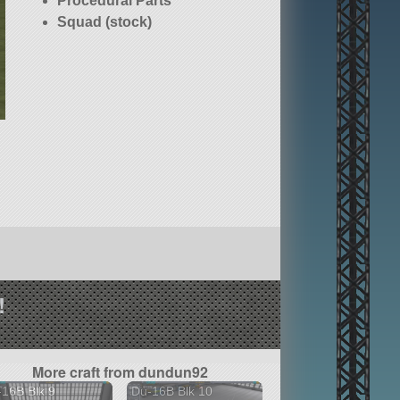
Procedural Parts
Squad (stock)
!
More craft from dundun92
16B Blk 9
Du-16B Blk 10