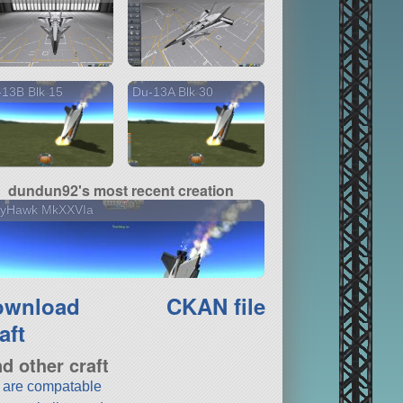
13B Blk 15
Du-13A Blk 30
dundun92's most recent creation
llyHawk MkXXVIa
ownload
CKAN file
aft
nd other craft
t are compatable