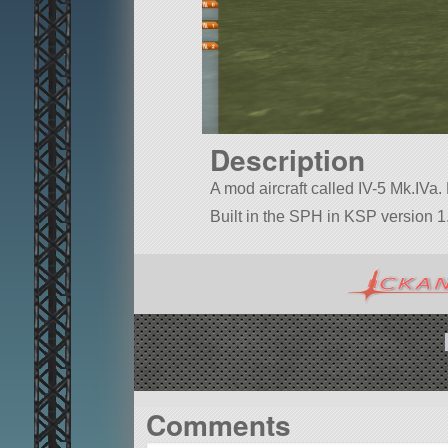
Description
A mod aircraft called IV-5 Mk.IVa. B
Built in the SPH in KSP version 1.
Comments