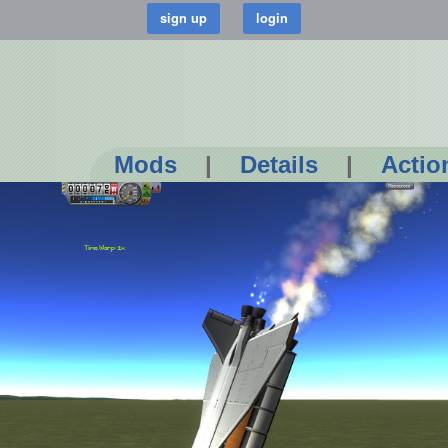
Mods
|
Details
|
Actio