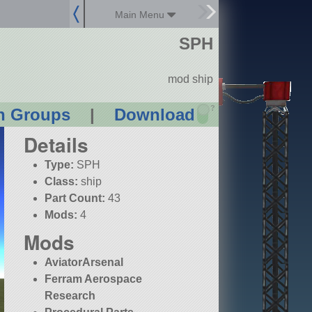
Main Menu
SPH
mod ship
?
n Groups
|
Download
Details
Type:
SPH
Class:
ship
Part Count:
43
Mods:
4
Mods
AviatorArsenal
Ferram Aerospace
Research