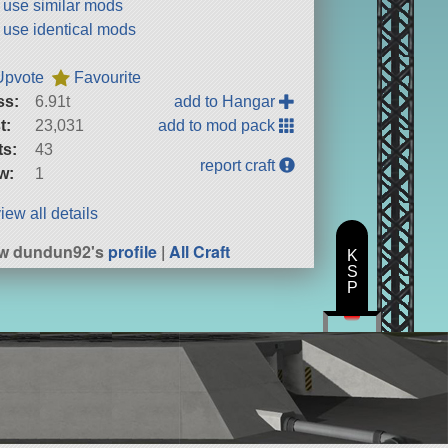
t use similar mods
t use identical mods
Upvote
Favourite
ss:
6.91t
add to Hangar
t:
23,031
add to mod pack
ts:
43
report craft
w:
1
iew all details
ew dundun92's
profile
|
All Craft
K
S
P