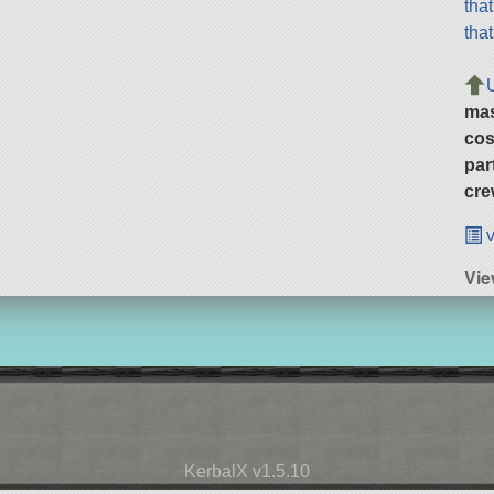
tha
tha
ma
cos
par
cre
v
Vi
KerbalX v1.5.10