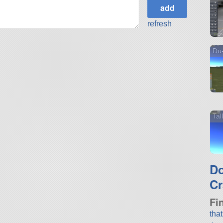
refresh
Du-
Ta
D
Cr
Fi
tha