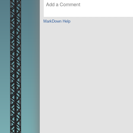
MarkDown Help