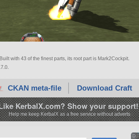
uilt with 43 of the finest parts, its root part is Mark2Cockpit.
7.0.
CKAN meta-file
Download Craft
Like KerbalX.com? Show your support!
Help me keep KerbalX as a free service without adverts
Du-