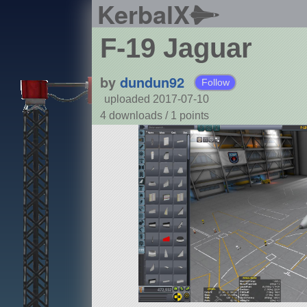
KerbalX
F-19 Jaguar
by
dundun92
Follow
uploaded 2017-07-10
4 downloads /
1
points