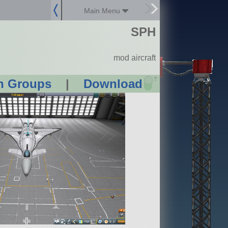
Main Menu
SPH
mod aircraft
?
n Groups
|
Download