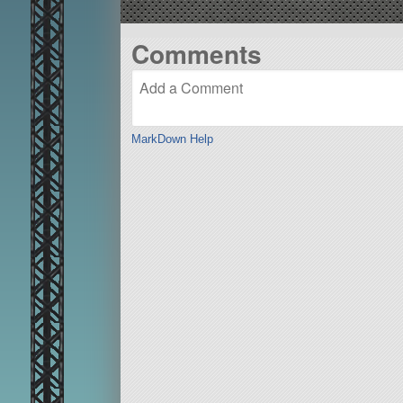
Comments
MarkDown Help