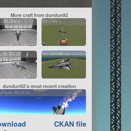
More craft from dundun92
18BJ Blk 6
ID-1 Mk.1
18B Blk 10
Du-16A Blk 10
dundun92's most recent creation
llyHawk MkXXVIa
ownload
CKAN file