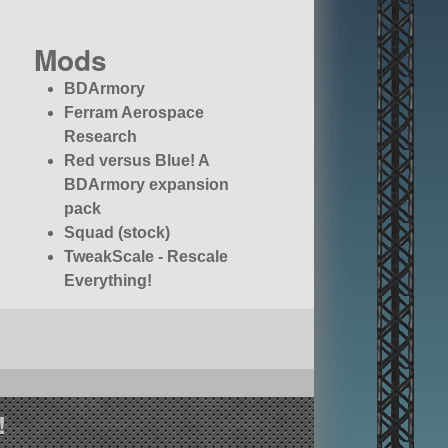
Mods
BDArmory
Ferram Aerospace
Research
Red versus Blue! A
BDArmory expansion
pack
Squad (stock)
TweakScale - Rescale
Everything!
!