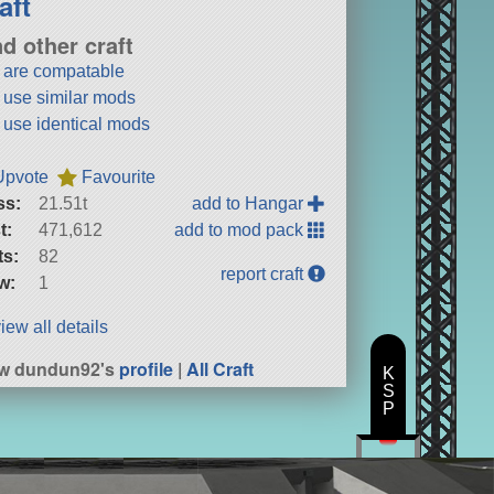
aft
nd other craft
t are compatable
t use similar mods
t use identical mods
Upvote
Favourite
ss:
21.51t
add to Hangar
t:
471,612
add to mod pack
ts:
82
report craft
w:
1
iew all details
ew dundun92's
profile
|
All Craft
K
S
P