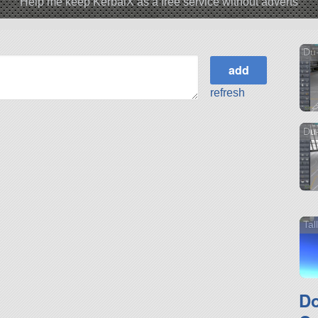
Help me keep KerbalX as a free service without adverts
Du-
refresh
Du-
Ta
D