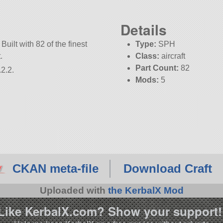
Details
Built with 82 of the finest
Type:
SPH
.
Class:
aircraft
Part Count:
82
2.2.
Mods:
5
CKAN meta-file
Download Craft
Uploaded with
the KerbalX Mod
Like KerbalX.com? Show your support!