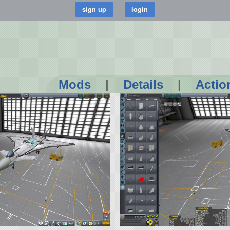
Mods
|
Details
|
Actio