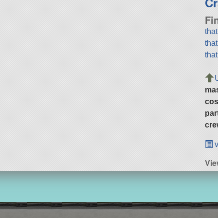
Cr
Fi
tha
tha
tha
ma
cos
par
cre
v
Vi