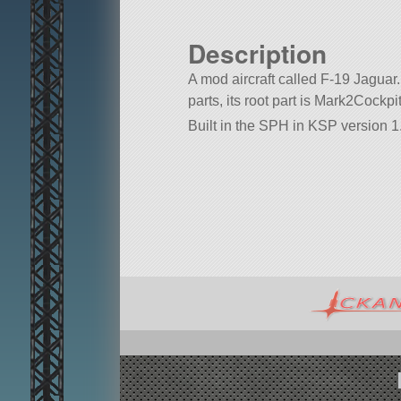
Description
A mod aircraft called F-19 Jaguar. 
parts, its root part is Mark2Cockpit
Built in the SPH in KSP version 1.