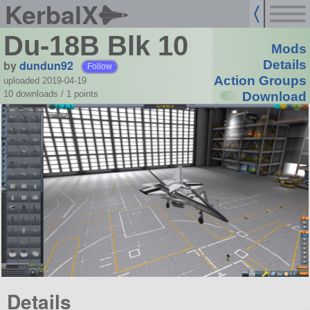
KerbalX
Du-18B Blk 10
Mods
by
dundun92
Details
Follow
Action Groups
uploaded 2019-04-19
10 downloads /
1
points
Download
Details