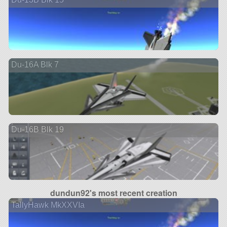
Du-16A Blk 7
Du-16B Blk 19
dundun92's most recent creation
TallyHawk MkXXVIa