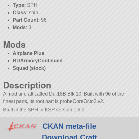
Type:
SPH
Class:
ship
Part Count:
96
Mods:
3
Mods
Airplane Plus
BDArmoryContinued
Squad (stock)
Description
A mod aircraft called Du-18B Blk 10. Built with 96 of the
finest parts, its root part is probeCoreOcto2.v2.
Built in the SPH in KSP version 1.6.0.
CKAN meta-file
Download Craft