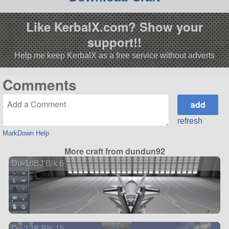
Like KerbalX.com? Show your
support!!
Help me keep KerbalX as a free service without adverts
Comments
refresh
MarkDown Help
More craft from dundun92
Du-18BJ Blk 6
Du-13B Blk 15