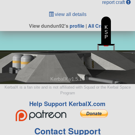
report craft
view all details
View dundun92's
profile
|
All Craft
K
S
P
KerbalX v1.5.10
KerbalX is a fan site and is not affiliated with Squad or the Kerbal Space
Program
Help Support KerbalX.com
Contact Support