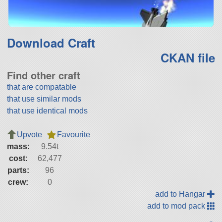
Download Craft
CKAN file
Find other craft
that are compatable
that use similar mods
that use identical mods
Upvote
Favourite
mass:
9.54t
cost:
62,477
parts:
96
crew:
0
add to Hangar
add to mod pack