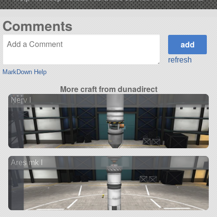
Comments
refresh
MarkDown Help
More craft from dunadirect
Nerv I
Ares mk I