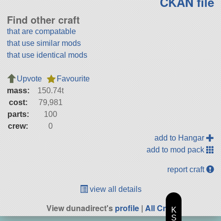
CKAN file
Find other craft
that are compatable
that use similar mods
that use identical mods
Upvote
Favourite
mass:
150.74t
cost:
79,981
parts:
100
crew:
0
add to Hangar
add to mod pack
report craft
view all details
View dunadirect's
profile
|
All Craft
K
S