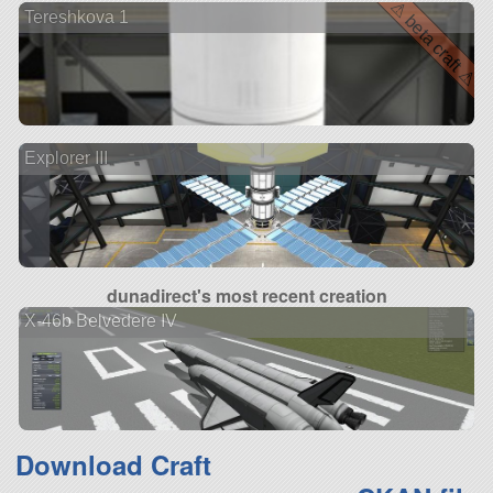
⚠ beta craft ⚠
Tereshkova 1
Explorer III
dunadirect's most recent creation
X-46b Belvedere IV
Download Craft