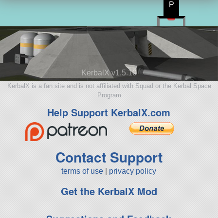
P
KerbalX v1.5.10
KerbalX is a fan site and is not affiliated with Squad or the Kerbal Space
Program
Help Support KerbalX.com
Contact Support
terms of use
|
privacy policy
Get the KerbalX Mod