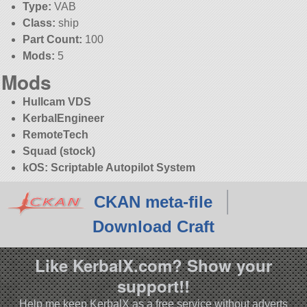
Type:
VAB
Class:
ship
Part Count:
100
Mods:
5
Mods
Hullcam VDS
KerbalEngineer
RemoteTech
Squad (stock)
kOS: Scriptable Autopilot System
CKAN meta-file
Download Craft
Like KerbalX.com? Show your
support!!
Help me keep KerbalX as a free service without adverts