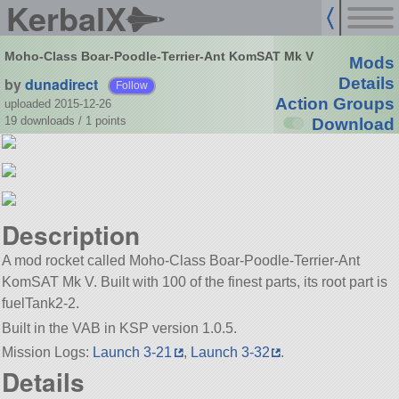
KerbalX
Moho-Class Boar-Poodle-Terrier-Ant KomSAT Mk V
Mods
by
dunadirect
Details
Follow
Action Groups
uploaded 2015-12-26
19 downloads /
1
points
Download
Description
A mod rocket called Moho-Class Boar-Poodle-Terrier-Ant
KomSAT Mk V. Built with 100 of the finest parts, its root part is
fuelTank2-2.
Built in the VAB in KSP version 1.0.5.
Mission Logs:
Launch 3-21
,
Launch 3-32
.
Details