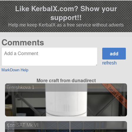
Like KerbalX.com? Show your
support!!
Help me keep KerbalX as a free service without adverts
Comments
refresh
MarkDown Help
More craft from dunadirect
⚠ beta craft ⚠
Tereshkova 1
KomSAT Mk VI