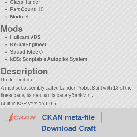
Class:
lander
Part Count:
18
Mods:
4
Mods
Hullcam VDS
KerbalEngineer
Squad (stock)
kOS: Scriptable Autopilot System
Description
No description.
A mod subassembly called Lander Probe. Built with 18 of the
finest parts, its root part is batteryBankMini.
Built in KSP version 1.0.5.
CKAN meta-file
Download Craft