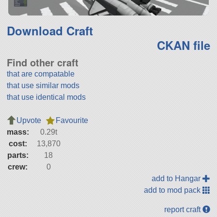
Download Craft
CKAN file
Find other craft
that are compatable
that use similar mods
that use identical mods
Upvote
Favourite
mass:
0.29t
cost:
13,870
parts:
18
crew:
0
add to Hangar
add to mod pack
report craft