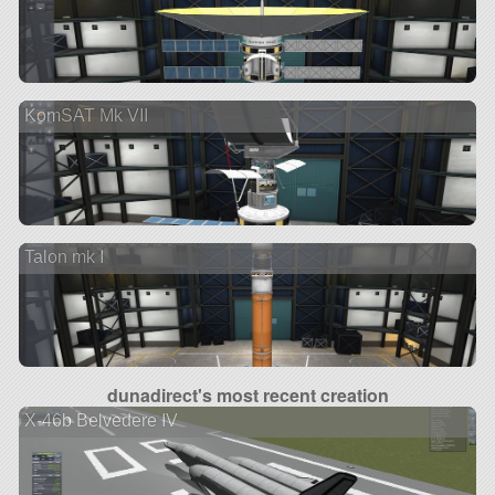
KomSAT Mk VII
Talon mk I
dunadirect's most recent creation
X-46b Belvedere IV