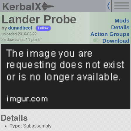
KerbalX
Lander Probe
Mods
by
dunadirect
Details
Follow
Action Groups
uploaded 2016-02-22
25 downloads /
1
points
Download
Details
Type:
Subassembly