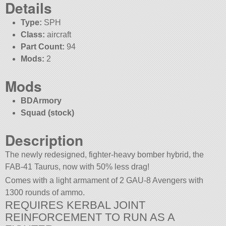
Details
Type:
SPH
Class:
aircraft
Part Count:
94
Mods:
2
Mods
BDArmory
Squad (stock)
Description
The newly redesigned, fighter-heavy bomber hybrid, the
FAB-41 Taurus, now with 50% less drag!
Comes with a light armament of 2 GAU-8 Avengers with
1300 rounds of ammo.
REQUIRES KERBAL JOINT
REINFORCEMENT TO RUN AS A