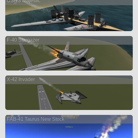
USHS Majestic
F-40 Stargazer
X-42 Invader
FAB-41 Taurus New Stock