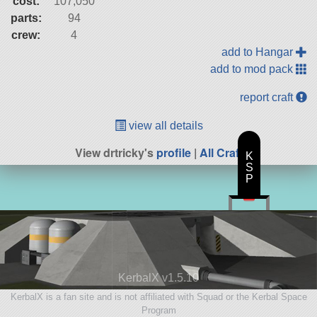
cost:
107,050
parts:
94
crew:
4
add to Hangar
add to mod pack
report craft
view all details
View drtricky's
profile
|
All Craft
K
S
P
KerbalX v1.5.10
KerbalX is a fan site and is not affiliated with Squad or the Kerbal Space
Program