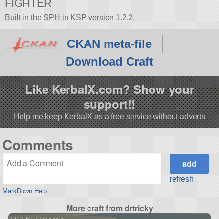
FIGHTER
Built in the SPH in KSP version 1.2.2.
CKAN meta-file
Download Craft
Like KerbalX.com? Show your
support!!
Help me keep KerbalX as a free service without adverts
Comments
refresh
MarkDown Help
More craft from drtricky