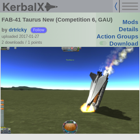
KerbalX
FAB-41 Taurus New (Competition 6, GAU)
Mods
by
drtricky
Details
Follow
Action Groups
uploaded 2017-01-27
2 downloads /
1
points
Download