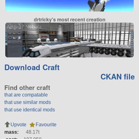
drtricky's most recent creation
ABS-17 Nebula
Download Craft
CKAN file
Find other craft
that are compatable
that use similar mods
that use identical mods
Upvote
Favourite
mass:
48.17t