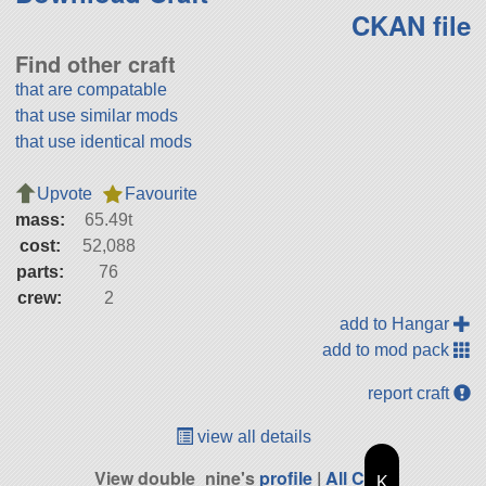
CKAN file
Find other craft
that are compatable
that use similar mods
that use identical mods
Upvote
Favourite
mass:
65.49t
cost:
52,088
parts:
76
crew:
2
add to Hangar
add to mod pack
report craft
view all details
View double_nine's
profile
|
All Craft
K