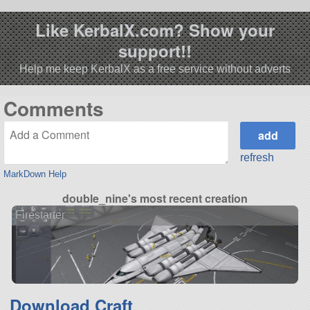
Like KerbalX.com? Show your
support!!
Help me keep KerbalX as a free service without adverts
Comments
refresh
MarkDown Help
double_nine's most recent creation
Firestarter
Download Craft