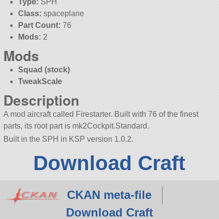
Type:
SPH
Class:
spaceplane
Part Count:
76
Mods:
2
Mods
Squad (stock)
TweakScale
Description
A mod aircraft called Firestarter. Built with 76 of the finest
parts, its root part is mk2Cockpit.Standard.
Built in the SPH in KSP version 1.0.2.
Download Craft
CKAN meta-file
Download Craft