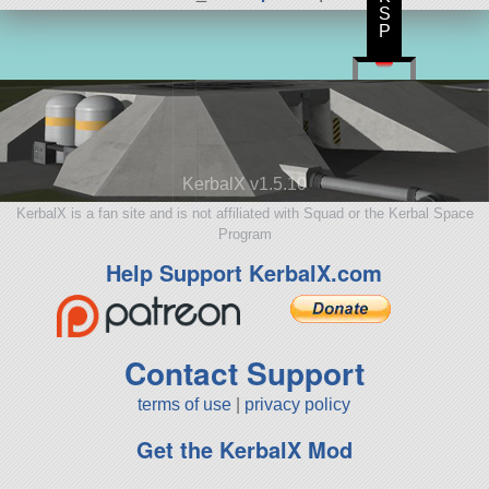
S
P
KerbalX v1.5.10
KerbalX is a fan site and is not affiliated with Squad or the Kerbal Space
Program
Help Support KerbalX.com
Contact Support
terms of use
|
privacy policy
Get the KerbalX Mod