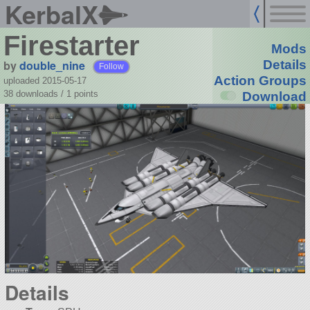
KerbalX
Firestarter
Mods
by
double_nine
Details
Follow
Action Groups
uploaded 2015-05-17
38 downloads /
1
points
Download
Details