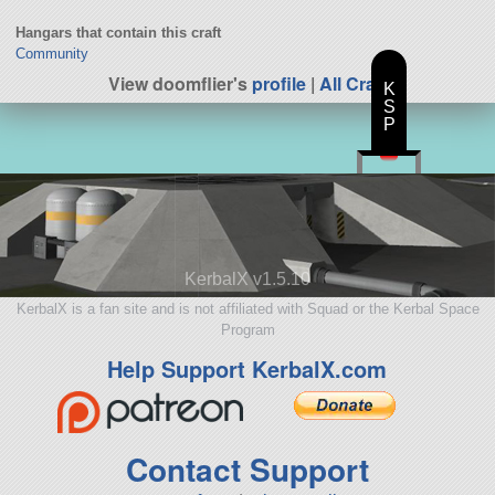
Hangars that contain this craft
Community
View doomflier's
profile
|
All Craft
K
S
P
KerbalX v1.5.10
KerbalX is a fan site and is not affiliated with Squad or the Kerbal Space
Program
Help Support KerbalX.com
Contact Support