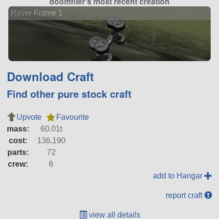
doomflier's most recent creation
Rover Frame 1
Download Craft
Find other pure stock craft
Upvote
Favourite
mass:
60.01t
cost:
136,190
parts:
72
crew:
6
add to Hangar
report craft
view all details