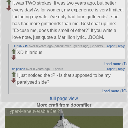
It was TWO strokes. It was two years ago, but better
every day! As for women, my experience is very limited.
Including my wife, i’ve only had four ‘girlfriends’ - she
has had more girlfriends than me. Best chat-up line:
Excuse me, does this smell of ether?
If you write a
love note, just quote a Marillion lyric…BOOM.
TD23ASUS
over 8 years ago (edited: over 8 years ago) |
2 points
|
report
|
reply
XD hilarious
Load more (1)
dr-phibes
over 8 years ago |
1 points
|
report
|
reply
I just noticed the :P - is that supposed to be my
paralysed side?
Load more (10)
full page view
More craft from doomflier
Hyper-Maneuverable Jet 2