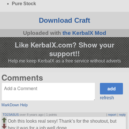
Pure Stock
Download Craft
Uploaded with
the KerbalX Mod
Like KerbalX.com? Show your
support!!
Help me keep KerbalX as a free service without adverts
Comments
refresh
MarkDown Help
TD23ASUS
over 8 years ago |
1 points
|
report
|
reply
Ooh this looks real sexy! Thank’s for the shoutout, but
hey it was for a job well done.