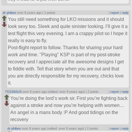
dr-phibes
over 8 years ago |
1 points
|
report
|
reply
You still need something for LKO missions and it should
look sexy too. Sleek and quite sinister looking. I’ll give it a
test flight this very evening. I am a crappy pilot so I hope it
really is easy to fly.
Post-flight report to follow. Thanks for sharing your hard
work and time.
Playing
KSP is part of my post-stroke
recovery and I appreciate all the awesome designs I get
to fiddle with. Tell that story when you are out and that
you are directly responsible for my recovery, chicks love
it.
TD23ASUS
over 8 years ago (edited: over 8 years ago) |
2 points
|
report
|
reply
You’re doing the lord’s work sir. First you’re fighting back
against a stroke and now you’re helping with women…
An angel in a mans body :P And good tidings on the
recovery
dr-phibes
over 8 years ago (edited: over 8 years ago) |
2 points
|
report
|
reply