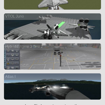
VTOL Juno
Hybrid Engine 3 Test 2
Atlas I