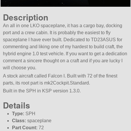
Description
An all in one LKO spaceplane, it has a cargo bay, docking
port and a crew cabin. It is probably the easiest to fly
spaceplane I have ever built. Dedicated to TD23ASUS for
commenting and liking one of my hardest to build craft, the
hybrid engine 1.0 test vehicle. If you want to get a dedication
comment a sincere thought on a craft and if you are lucky I
will choose you.
A stock aircraft called Falcon I. Built with 72 of the finest
parts, its root part is mk2Cockpit.Standard.
Built in the SPH in KSP version 1.3.0.
Details
Type:
SPH
Class:
spaceplane
Part Count:
72