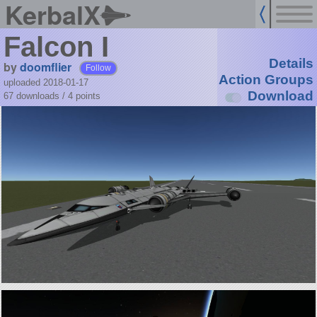
KerbalX
Falcon I
Details
by
doomflier
Follow
Action Groups
uploaded 2018-01-17
Download
67 downloads /
4
points