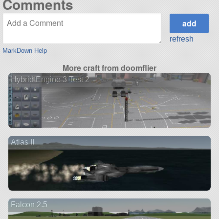
Comments
refresh
MarkDown Help
More craft from doomflier
Hybrid Engine 3 Test 2
Atlas II
Falcon 2.5