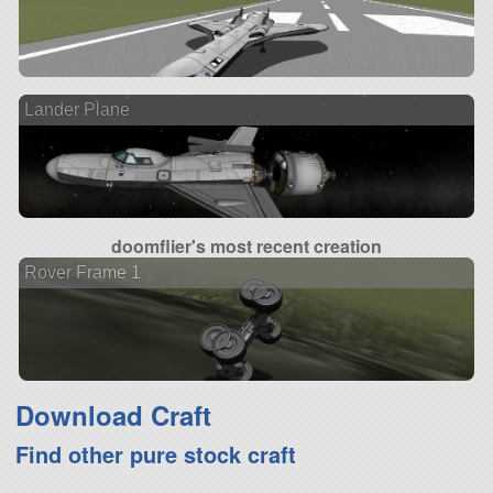
Lander Plane
doomflier's most recent creation
Rover Frame 1
Download Craft
Find other pure stock craft