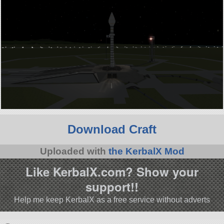
Download Craft
Uploaded with
the KerbalX Mod
Like KerbalX.com? Show your
support!!
Help me keep KerbalX as a free service without adverts