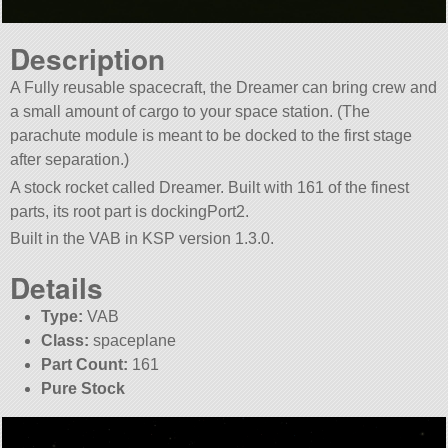
Description
A Fully reusable spacecraft, the Dreamer can bring crew and
a small amount of cargo to your space station. (The
parachute module is meant to be docked to the first stage
after separation.)
A stock rocket called Dreamer. Built with 161 of the finest
parts, its root part is dockingPort2.
Built in the VAB in KSP version 1.3.0.
Details
Type:
VAB
Class:
spaceplane
Part Count:
161
Pure Stock