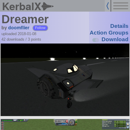
KerbalX
Dreamer
Details
by
doomflier
Follow
Action Groups
uploaded 2018-01-08
Download
42 downloads /
3
points