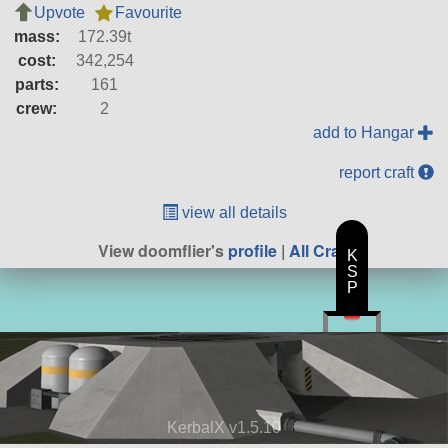
Upvote
Favourite
mass:
172.39t
cost:
342,254
parts:
161
crew:
2
add to Hangar
report craft
view all details
View doomflier's
profile
|
All Craft
K
S
P
KerbalX v1.5.10