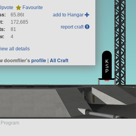
Upvote
Favourite
ss:
65.86t
add to Hangar
t:
172,685
report craft
ts:
81
w:
4
iew all details
w doomflier's
profile
|
All Craft
K
S
P
e Program