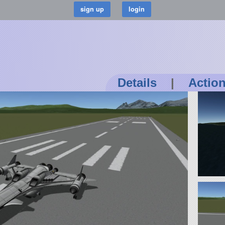
Details
|
Actio