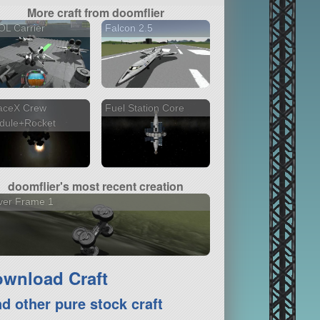
More craft from doomflier
L Carrier
Falcon 2.5
aceX Crew
Fuel Station Core
dule+Rocket
doomflier's most recent creation
ver Frame 1
wnload Craft
nd other pure stock craft