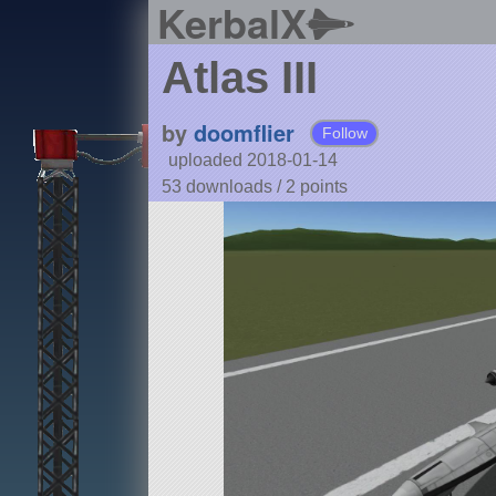
KerbalX
Atlas III
by
doomflier
Follow
uploaded 2018-01-14
53 downloads /
2
points