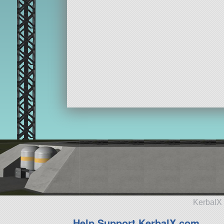
KerbalX 
Help Support KerbalX.com