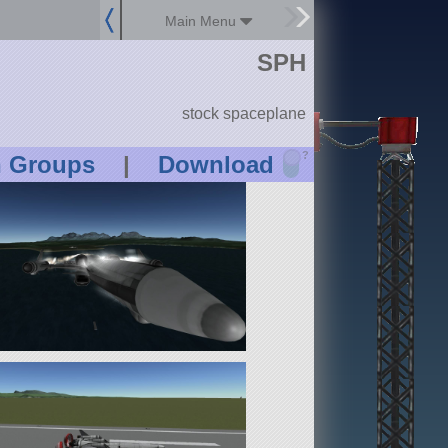
Main Menu
SPH
stock spaceplane
?
n Groups
|
Download