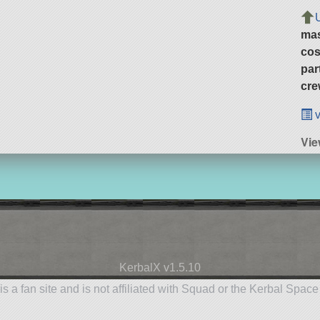
ma
cos
par
cre
v
Vie
KerbalX v1.5.10
is a fan site and is not affiliated with Squad or the Kerbal Spac