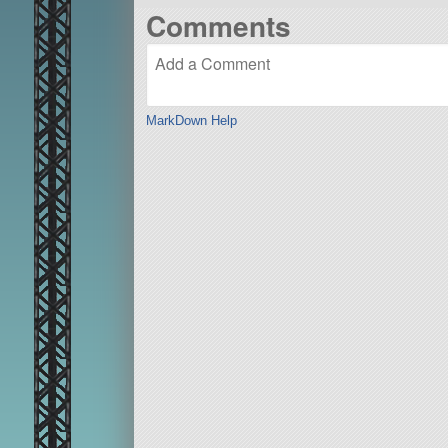
Comments
MarkDown Help