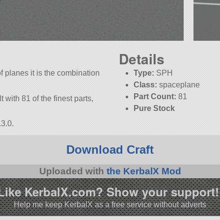
Details
of planes it is the combination
Type:
SPH
Class:
spaceplane
Part Count:
81
lt with 81 of the finest parts,
Pure Stock
3.0.
Download Craft
Uploaded with
the KerbalX Mod
Like KerbalX.com? Show your support!
Help me keep KerbalX as a free service without adverts