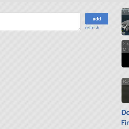
VTO
refresh
Sp
Mo
Ro
Do
Fi