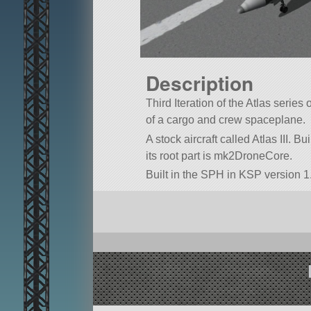
Description
Third Iteration of the Atlas series 
of a cargo and crew spaceplane.
A stock aircraft called Atlas III. Bui
its root part is mk2DroneCore.
Built in the SPH in KSP version 1.