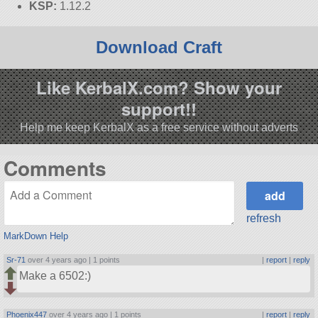
KSP:
1.12.2
Download Craft
Like KerbalX.com? Show your
support!!
Help me keep KerbalX as a free service without adverts
Comments
refresh
MarkDown Help
Sr-71
over 4 years ago |
1 points
|
report
|
reply
Make a 6502:)
Phoenix447
over 4 years ago |
1 points
|
report
|
reply