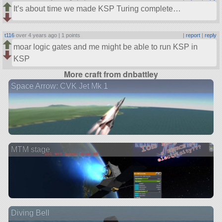
It’s about time we made KSP Turing complete…
t116
over 4 years ago |
1 points
|
report
|
reply
moar logic gates and me might be able to run KSP in
KSP
More craft from dnbattley
Space Arrow: CVK Jet Mk 1
MTM stage
Diving Bell