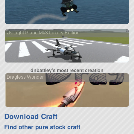
zK Light Plane Mk3 Luxury Edition
dnbattley's most recent creation
Dragless Wonder
Download Craft
Find other pure stock craft