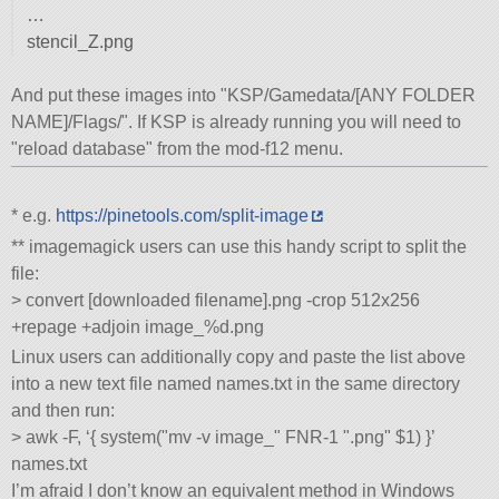
…
stencil_Z.png
And put these images into
KSP/Gamedata/[ANY FOLDER
NAME]/Flags/
. If KSP is already running you will need to
reload database
from the mod-f12 menu.
* e.g.
https://pinetools.com/split-image
** imagemagick users can use this handy script to split the
file:
> convert [downloaded filename].png -crop 512x256
+repage +adjoin image_%d.png
Linux users can additionally copy and paste the list above
into a new text file named names.txt in the same directory
and then run:
> awk -F, ‘{ system(
mv -v image_
FNR-1
.png
$1) }’
names.txt
I’m afraid I don’t know an equivalent method in Windows