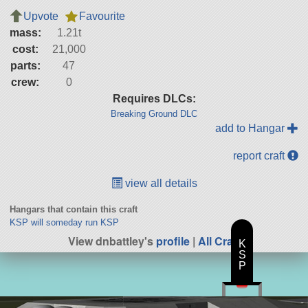
Upvote
Favourite
mass:
1.21t
cost:
21,000
parts:
47
crew:
0
Requires DLCs:
Breaking Ground DLC
add to Hangar
report craft
view all details
Hangars that contain this craft
KSP will someday run KSP
View dnbattley's
profile
|
All Craft
K
S
P