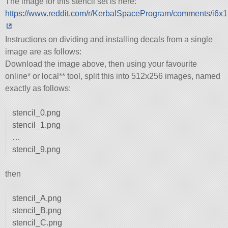
The image for this stencil set is here:
https://www.reddit.com/r/KerbalSpaceProgram/comments/i6x1
Instructions on dividing and installing decals from a single
image are as follows:
Download the image above, then using your favourite
online* or local** tool, split this into 512x256 images, named
exactly as follows:
stencil_0.png
stencil_1.png
…
stencil_9.png
then
stencil_A.png
stencil_B.png
stencil_C.png