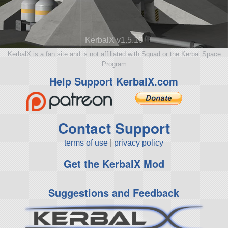
KerbalX v1.5.10
KerbalX is a fan site and is not affiliated with Squad or the Kerbal Space
Program
Help Support KerbalX.com
Contact Support
terms of use
|
privacy policy
Get the KerbalX Mod
Suggestions and Feedback