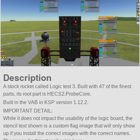
Description
A stock rocket called Logic test 3. Built with 47 of the finest
parts, its root part is HECS2.ProbeCore.
Built in the VAB in KSP version 1.12.2.
IMPORTANT DETAIL:
While it does not impact the usability of the logic board, the
stencil text shown is a custom flag image that will only show
up if you install the correct images with the correct names.