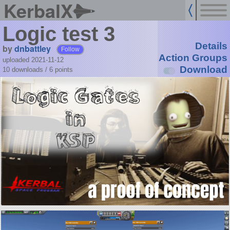
KerbalX
Logic test 3
Details
by
dnbattley
Follow
Action Groups
uploaded 2021-11-12
Download
10 downloads /
6
points