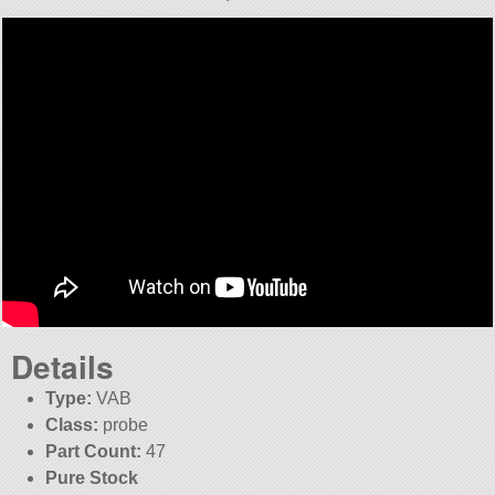
Details
Type:
VAB
Class:
probe
Part Count:
47
Pure Stock