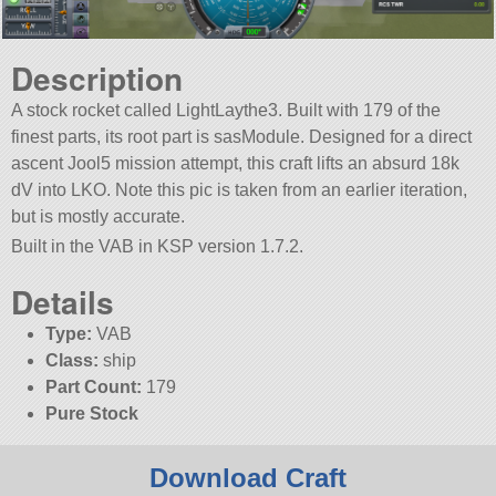
Description
A stock rocket called LightLaythe3. Built with 179 of the
finest parts, its root part is sasModule. Designed for a direct
ascent Jool5 mission attempt, this craft lifts an absurd 18k
dV into LKO. Note this pic is taken from an earlier iteration,
but is mostly accurate.
Built in the VAB in KSP version 1.7.2.
Details
Type:
VAB
Class:
ship
Part Count:
179
Pure Stock
Download Craft