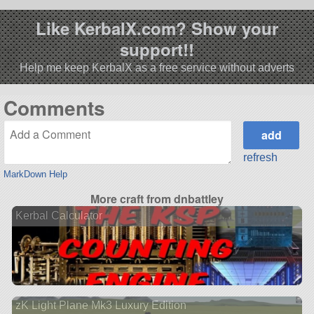
Like KerbalX.com? Show your
support!!
Help me keep KerbalX as a free service without adverts
Comments
refresh
MarkDown Help
More craft from dnbattley
Kerbal Calculator
zK Light Plane Mk3 Luxury Edition