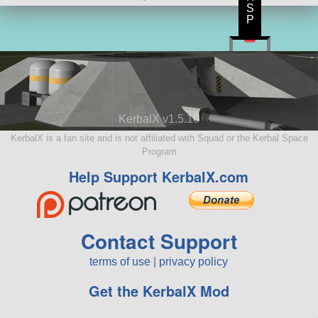
S
P
KerbalX v1.5.10
KerbalX is a fan site and is not affiliated with Squad or the Kerbal Space
Program
Help Support KerbalX.com
Contact Support
terms of use
|
privacy policy
Get the KerbalX Mod