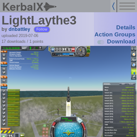
KerbalX
LightLaythe3
Details
by
dnbattley
Follow
Action Groups
uploaded 2019-07-06
Download
17 downloads /
1
points