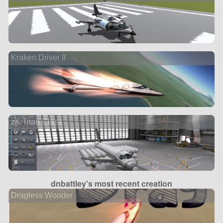
Kraken Driver II
zK Titan Class
dnbattley's most recent creation
Dragless Wonder