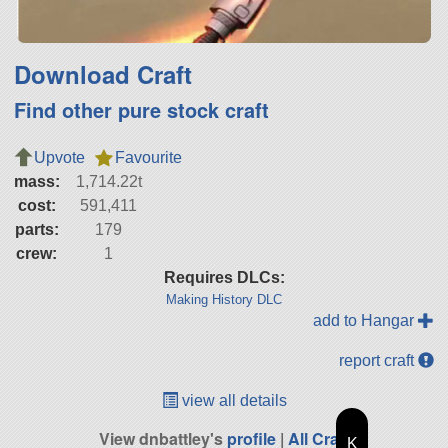
Download Craft
Find other pure stock craft
Upvote
Favourite
mass:
1,714.22t
cost:
591,411
parts:
179
crew:
1
Requires DLCs:
Making History DLC
add to Hangar
report craft
view all details
View dnbattley's
profile
|
All Craft
K