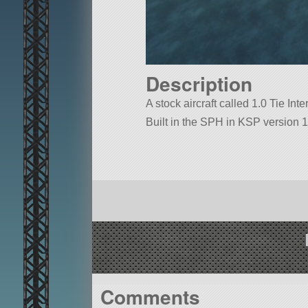
Description
A stock aircraft called 1.0 Tie Inter
Built in the SPH in KSP version 1
Comments