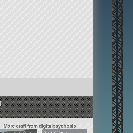
!
More craft from digitalpsychosis
ngon Bird of Prey
0.90 X-Wing