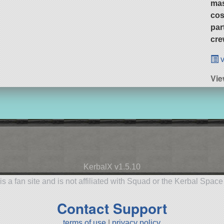
ma
cos
par
cre
v
Vie
KerbalX v1.5.10
is a fan site and is not affiliated with Squad or the Kerbal Spac
Contact Support
terms of use
|
privacy policy