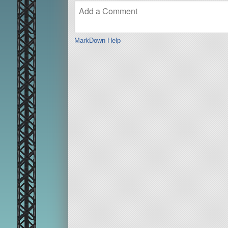
MarkDown Help