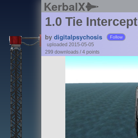
KerbalX
1.0 Tie Intercep
by
digitalpsychosis
Follow
uploaded 2015-05-05
299 downloads /
4
points