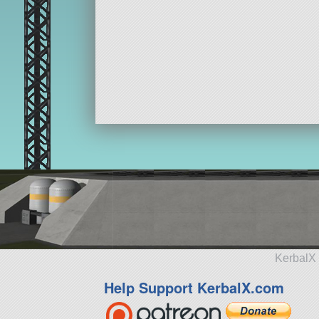
KerbalX 
Help Support KerbalX.com