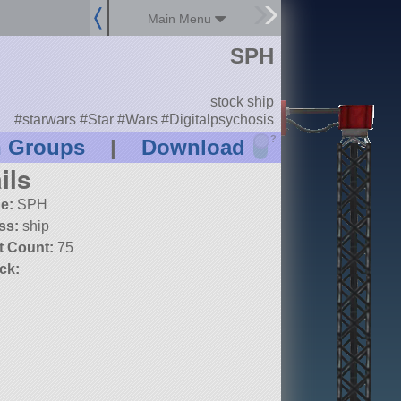
Main Menu
SPH
stock ship
#starwars #Star #Wars #Digitalpsychosis
?
n Groups
|
Download
ils
e:
SPH
ss:
ship
t Count:
75
ck: