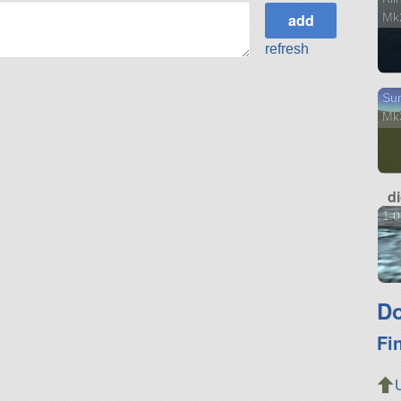
Mk
refresh
Sun
Mk
d
1.
Do
Fi