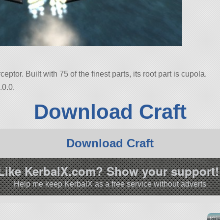
ceptor. Built with 75 of the finest parts, its root part is cupola.
.0.0.
Download Craft
Download Craft
Like KerbalX.com? Show your support!
Help me keep KerbalX as a free service without adverts
Kli