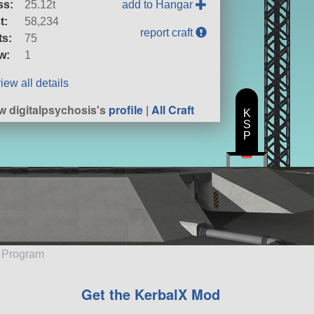
ss:
25.12t
add to Hangar
t:
58,234
report craft
ts:
75
w:
1
iew all details
w digitalpsychosis's
profile
|
All Craft
K
S
P
e Program
Get the KerbalX Mod