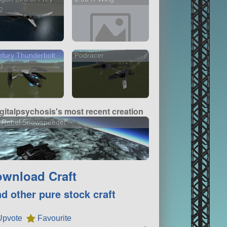
2
fury Thunderbolt
Podracer
3
igitalpsychosis's most recent creation
0 Rebel Snowspeeder
wnload Craft
nd other pure stock craft
Upvote
Favourite