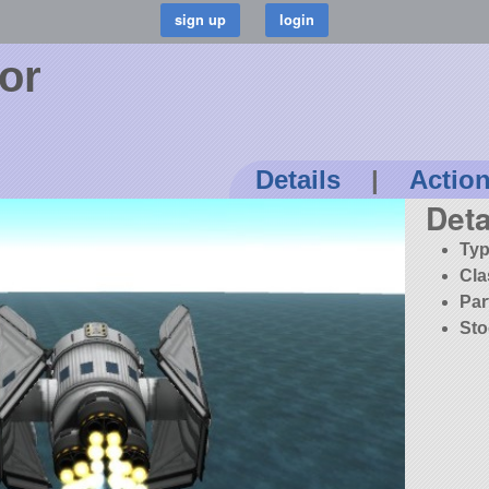
tor
Details
|
Actio
Deta
Typ
Cla
Par
Sto