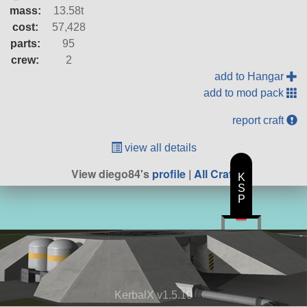
mass:
13.58t
cost:
57,428
parts:
95
crew:
2
add to Hangar
add to mod pack
report craft
view all details
View diego84's
profile
|
All Craft
K
S
P
KerbalX v1.5.10