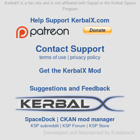
KerbalX is a fan site and is not affiliated with Squad or the Kerbal Space
Program
Help Support KerbalX.com
Contact Support
terms of use
|
privacy policy
Get the KerbalX Mod
Suggestions and Feedback
SpaceDock
|
CKAN mod manager
KSP subreddit
|
KSP Forum
|
KSP Store
Developed and Maintained by Katateochi