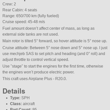
Crew: 2
Rear Cabin: 4 seats
Range: 650/700 km (fully fueled)
Cruise speed: 45-48 m/s
Fuel amount doesn’t affect center of mass, as long as
external side tanks are not used.
Main rotor is tilted 5° forward, so hover attitude is 5° nose up.
Cruise attitude: Between 5° nose down and 5° nose up. I just
use mechjeb SAS to set pitch and heading (and 0° roll) and
adjust throttle to control vertical speed.
Use
stage
to start the engines for the first time, otherwise
the engines won’t produce electric power.
This craft uses Airplane Plus - R20.0.
Details
Type:
SPH
Class:
aircraft
Part Count:
95