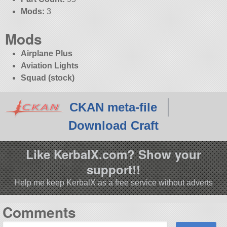
Mods:
3
Mods
Airplane Plus
Aviation Lights
Squad (stock)
CKAN meta-file
Download Craft
Like KerbalX.com? Show your
support!!
Help me keep KerbalX as a free service without adverts
Comments