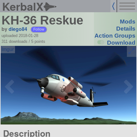
KerbalX
KH-36 Reskue
Mods
by
diego84
Details
Follow
Action Groups
uploaded 2018-01-28
311 downloads /
5
points
Download
Description