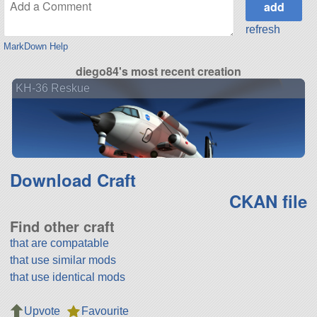
refresh
MarkDown Help
diego84's most recent creation
KH-36 Reskue
Download Craft
CKAN file
Find other craft
that are compatable
that use similar mods
that use identical mods
Upvote
Favourite