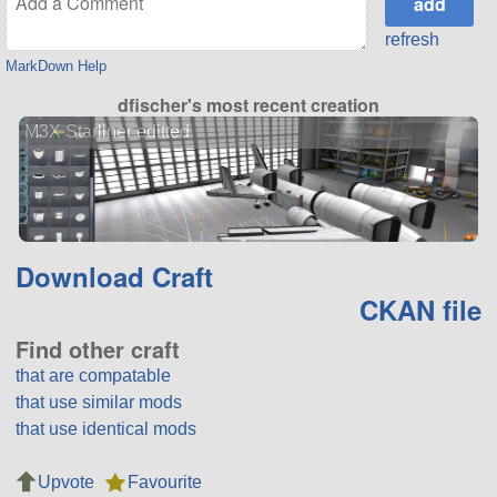
refresh
MarkDown Help
dfischer's most recent creation
M3X Starliner editted
Download Craft
CKAN file
Find other craft
that are compatable
that use similar mods
that use identical mods
Upvote
Favourite