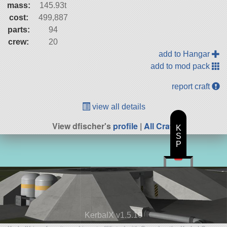
mass:
145.93t
cost:
499,887
parts:
94
crew:
20
add to Hangar
add to mod pack
report craft
view all details
View dfischer's
profile
|
All Craft
K
S
P
KerbalX v1.5.10