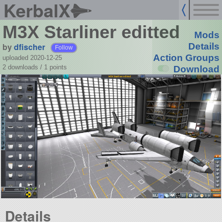
KerbalX
M3X Starliner editted
Mods
by
dfischer
Details
Follow
Action Groups
uploaded 2020-12-25
2 downloads /
1
points
Download
Details