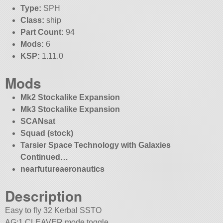
Type:
SPH
Class:
ship
Part Count:
94
Mods:
6
KSP:
1.11.0
Mods
Mk2 Stockalike Expansion
Mk3 Stockalike Expansion
SCANsat
Squad (stock)
Tarsier Space Technology with Galaxies
Continued…
nearfutureaeronautics
Description
Easy to fly 32 Kerbal SSTO
AG:1 CLEAVER mode toggle