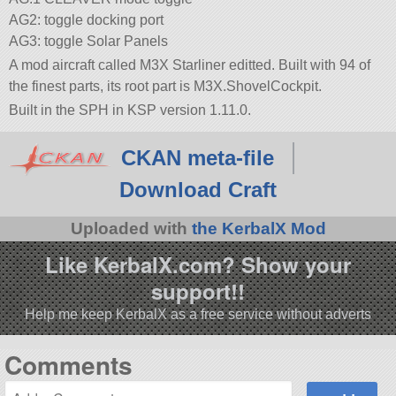
AG2: toggle docking port
AG3: toggle Solar Panels
A mod aircraft called M3X Starliner editted. Built with 94 of
the finest parts, its root part is M3X.ShovelCockpit.
Built in the SPH in KSP version 1.11.0.
CKAN meta-file
Download Craft
Uploaded with
the KerbalX Mod
Like KerbalX.com? Show your
support!!
Help me keep KerbalX as a free service without adverts
Comments