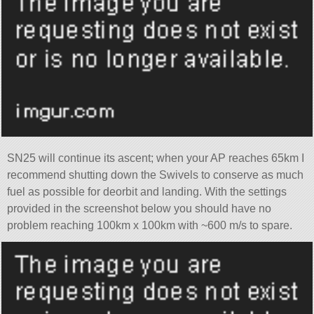
SN25 will continue its ascent; when your AP reaches 65km I
recommend shutting down the Swivels to conserve as much
fuel as possible for deorbit and landing. With the settings
provided in the screenshot below you should have no
problem reaching 100km x 100km with ~600 m/s to spare.