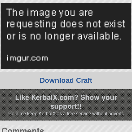
Download Craft
Like KerbalX.com? Show your
support!!
Help me keep KerbalX as a free service without adverts
Comments