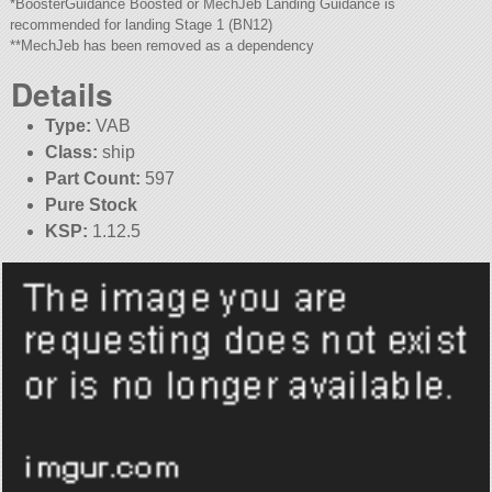
*BoosterGuidance Boosted or MechJeb Landing Guidance is
recommended for landing Stage 1 (BN12)
**MechJeb has been removed as a dependency
Details
Type:
VAB
Class:
ship
Part Count:
597
Pure Stock
KSP:
1.12.5