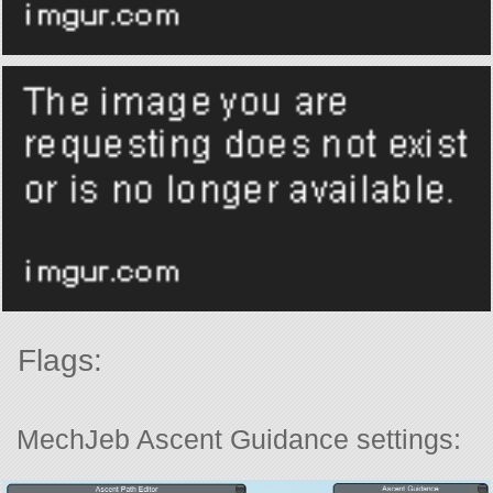
Flags:
MechJeb Ascent Guidance settings: