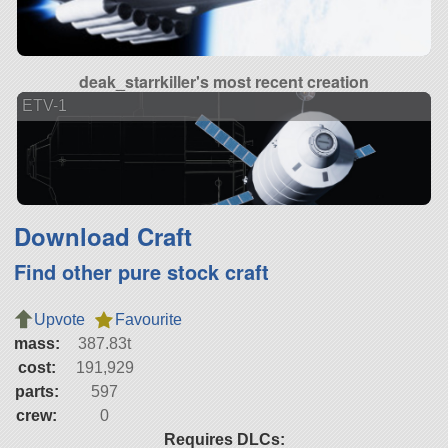
deak_starrkiller's most recent creation
ETV-1
Download Craft
Find other pure stock craft
Upvote
Favourite
mass:
387.83t
cost:
191,929
parts:
597
crew:
0
Requires DLCs: