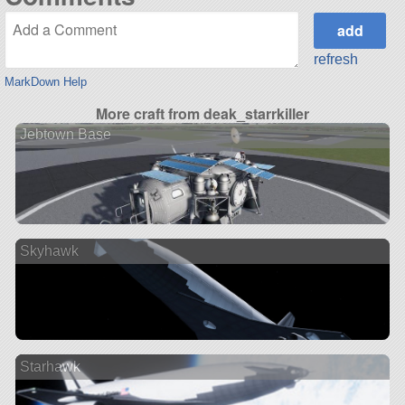
refresh
MarkDown Help
More craft from deak_starrkiller
Jebtown Base
Skyhawk
Starhawk