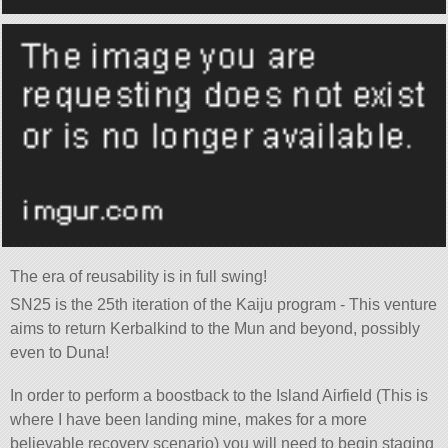
The era of reusability is in full swing!
SN25 is the 25th iteration of the Kaiju program - This venture
aims to return Kerbalkind to the Mun and beyond, possibly
even to Duna!
In order to perform a boostback to the Island Airfield (This is
where I have been landing mine, makes for a more
believable recovery scenario) you will need to begin staging