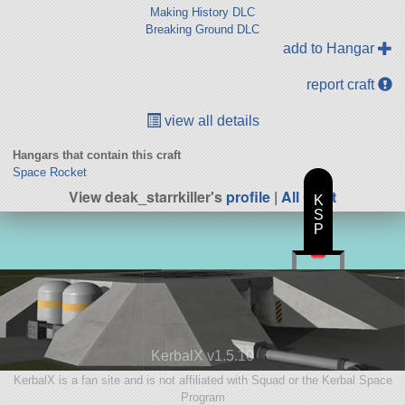
Making History DLC
Breaking Ground DLC
add to Hangar
report craft
view all details
Hangars that contain this craft
Space Rocket
View deak_starrkiller's
profile
|
All Craft
K
S
P
KerbalX v1.5.10
KerbalX is a fan site and is not affiliated with Squad or the Kerbal Space
Program