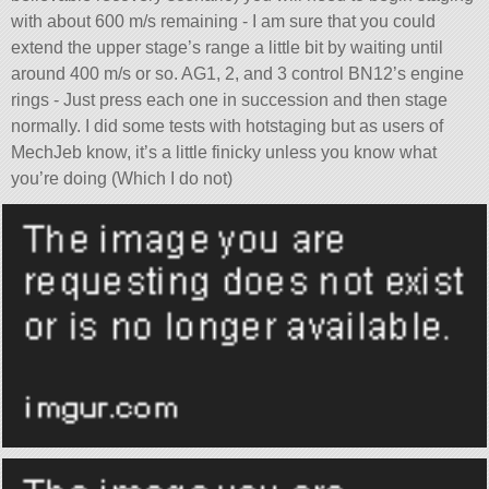
with about 600 m/s remaining - I am sure that you could
extend the upper stage’s range a little bit by waiting until
around 400 m/s or so. AG1, 2, and 3 control BN12’s engine
rings - Just press each one in succession and then stage
normally. I did some tests with hotstaging but as users of
MechJeb know, it’s a little finicky unless you know what
you’re doing (Which I do not)