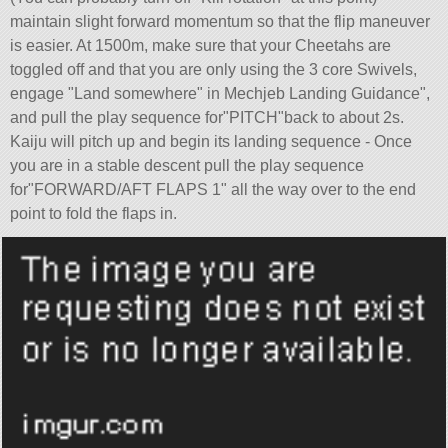
maintain slight forward momentum so that the flip maneuver
is easier. At 1500m, make sure that your Cheetahs are
toggled off and that you are only using the 3 core Swivels,
engage
Land somewhere
in Mechjeb Landing Guidance
,
and pull the play sequence for
PITCH
back to about 2s.
Kaiju will pitch up and begin its landing sequence - Once
you are in a stable descent pull the play sequence
for
FORWARD/AFT FLAPS 1" all the way over to the end
point to fold the flaps in.