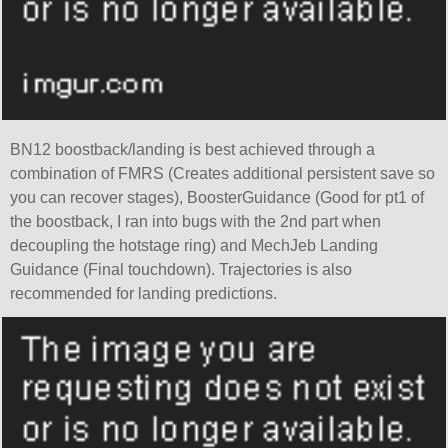
BN12 boostback/landing is best achieved through a
combination of FMRS (Creates additional persistent save so
you can recover stages), BoosterGuidance (Good for pt1 of
the boostback, I ran into bugs with the 2nd part when
decoupling the hotstage ring) and MechJeb Landing
Guidance (Final touchdown). Trajectories is also
recommended for landing predictions.