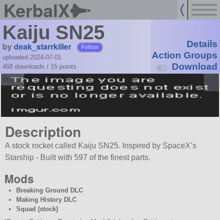
KerbalX
Kaiju SN25
Details
by
deak_starrkiller
Follow
Action Groups
uploaded 2024-07-01
Download
468 downloads /
15
points
Description
A stock rocket called Kaiju SN25. Inspired by SpaceX’s
Starship - Built with 597 of the finest parts.
Mods
Breaking Ground DLC
Making History DLC
Squad (stock)