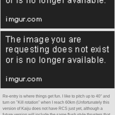
Re-entry is where things get fun. I like to pitch up to 40° and
turn on
Kill rotation
when I reach 60km (Unfortunately this
version of Kaiju does not have RCS just yet, although a
future version will include the same flush style thrusters that