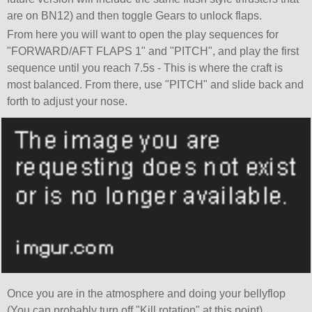
are on BN12) and then toggle Gears to unlock flaps.
From here you will want to open the play sequences for
FORWARD/AFT FLAPS 1
and
PITCH
, and play the first
sequence until you reach 7.5s - This is where the craft is
most balanced. From there, use
PITCH
and slide back and
forth to adjust your nose.
Once you are in the atmosphere and doing your bellyflop
(You can probably turn off
Kill rotation
at this point)