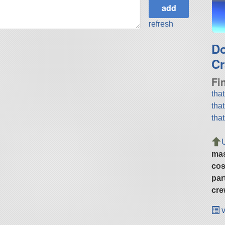
refresh
D
Cr
Fi
tha
tha
tha
ma
cos
par
cre
v