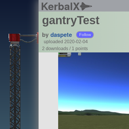
KerbalX
gantryTest
by
daspete
Follow
uploaded 2020-02-04
2 downloads /
1
points