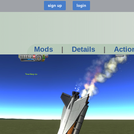
Mods
|
Details
|
Actio