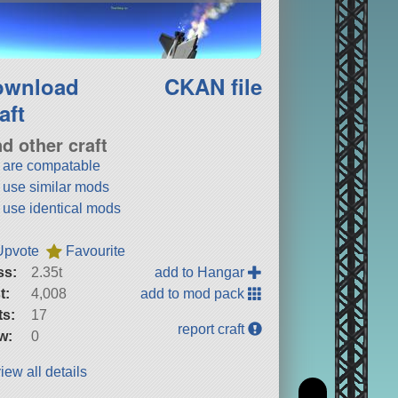
ownload
CKAN file
aft
nd other craft
t are compatable
t use similar mods
t use identical mods
Upvote
Favourite
ss:
2.35t
add to Hangar
t:
4,008
add to mod pack
ts:
17
report craft
w:
0
iew all details