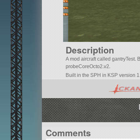
Description
A mod aircraft called gantryTest. Bui
probeCoreOcto2.v2.
Built in the SPH in KSP version 1.
Comments