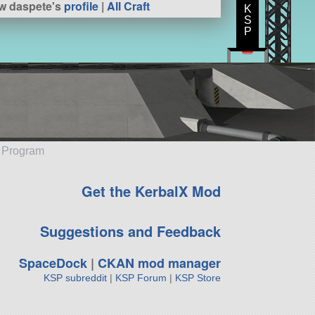
w daspete's
profile
|
All Craft
K
S
P
e Program
Get the KerbalX Mod
Suggestions and Feedback
SpaceDock
|
CKAN mod manager
KSP subreddit
|
KSP Forum
|
KSP Store