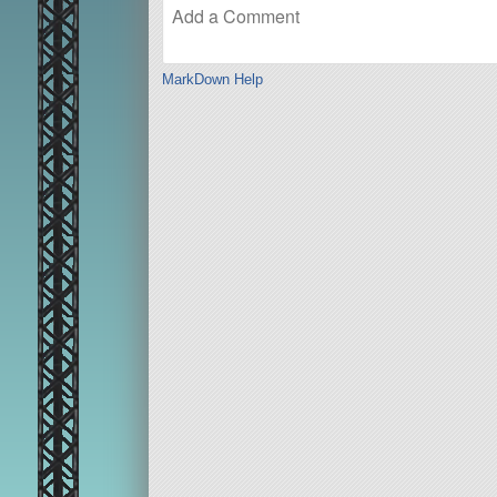
MarkDown Help