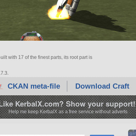
lt with 17 of the finest parts, its root part is
7.3.
CKAN meta-file
Download Craft
Like KerbalX.com? Show your support!
Help me keep KerbalX as a free service without adverts
gan