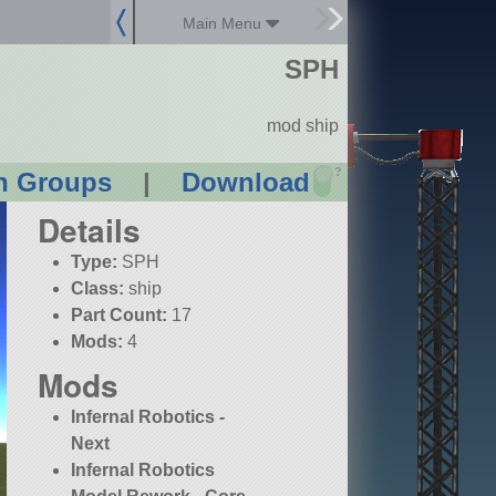
Main Menu
SPH
mod ship
?
n Groups
|
Download
Details
Type:
SPH
Class:
ship
Part Count:
17
Mods:
4
Mods
Infernal Robotics -
Next
Infernal Robotics