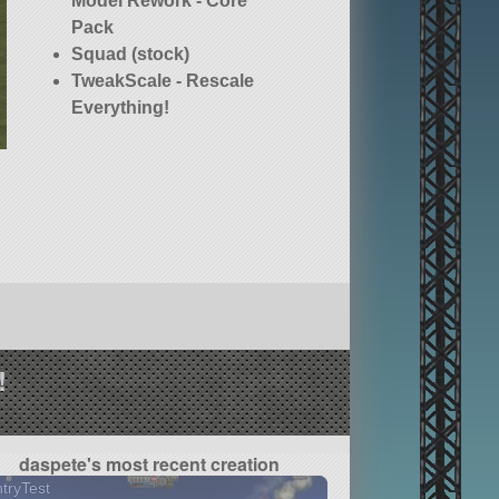
Model Rework - Core
Pack
Squad (stock)
TweakScale - Rescale
Everything!
!
daspete's most recent creation
tryTest