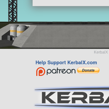
KerbalX 
Help Support KerbalX.com