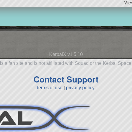
Vie
KerbalX v1.5.10
is a fan site and is not affiliated with Squad or the Kerbal Spac
Contact Support
terms of use
|
privacy policy