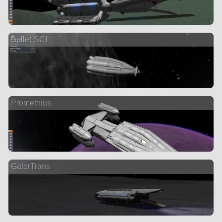
Bullet-SCI
Promethius
GatorTrans