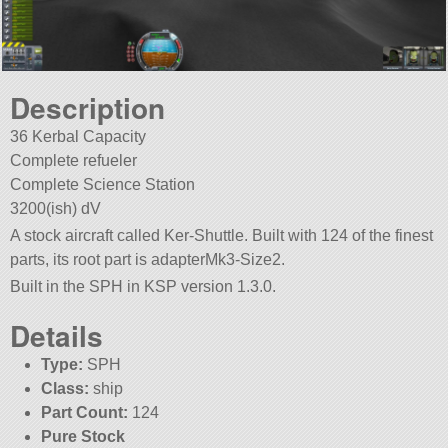
Description
36 Kerbal Capacity
Complete refueler
Complete Science Station
3200(ish) dV
A stock aircraft called Ker-Shuttle. Built with 124 of the finest
parts, its root part is adapterMk3-Size2.
Built in the SPH in KSP version 1.3.0.
Details
Type:
SPH
Class:
ship
Part Count:
124
Pure Stock