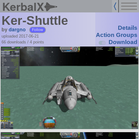
KerbalX
Ker-Shuttle
Details
by
dargno
Follow
Action Groups
uploaded 2017-06-21
Download
66 downloads /
4
points