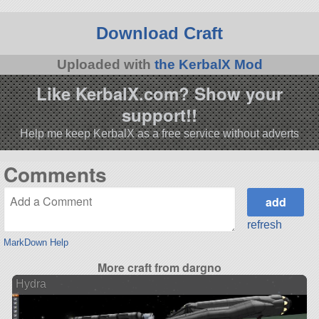
Download Craft
Uploaded with
the KerbalX Mod
Like KerbalX.com? Show your
support!!
Help me keep KerbalX as a free service without adverts
Comments
refresh
MarkDown Help
More craft from dargno
Hydra