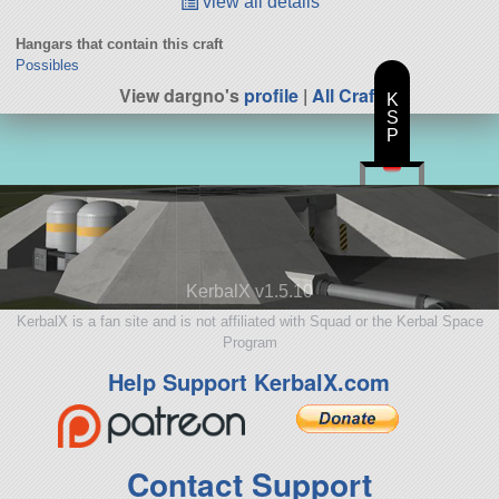
view all details
Hangars that contain this craft
Possibles
View dargno's
profile
|
All Craft
K
S
P
KerbalX v1.5.10
KerbalX is a fan site and is not affiliated with Squad or the Kerbal Space
Program
Help Support KerbalX.com
Contact Support