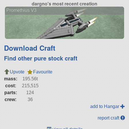
dargno's most recent creation
Promethius V3
Download Craft
Find other pure stock craft
Upvote
Favourite
mass:
195.56t
cost:
215,515
parts:
124
crew:
36
add to Hangar
report craft